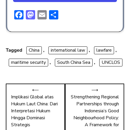
F
M
E
S
ac
a
m
h
e
st
ai
ar
b
o
l
e
o
d
Tagged
China
,
international law
,
lawfare
,
ok
o
maritime security
,
South China Sea
,
UNCLOS
n
⟵
⟶
Implikasi Global atas
Strengthening Regional
Hukum Laut China: Dari
Partnerships through
Interpretasi Hukum
Indonesia’s Good
Hingga Dominasi
Neighbourhood Policy:
Strategis
A Framework for