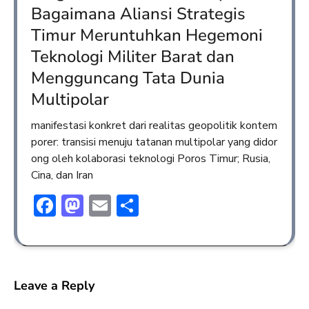
Bagaimana Aliansi Strategis
Timur Meruntuhkan Hegemoni
Teknologi Militer Barat dan
Mengguncang Tata Dunia
Multipolar
manifestasi konkret dari realitas geopolitik kontem
porer: transisi menuju tatanan multipolar yang didor
ong oleh kolaborasi teknologi Poros Timur; Rusia,
Cina, dan Iran
Facebook
Mastodon
Email
Share
Leave a Reply