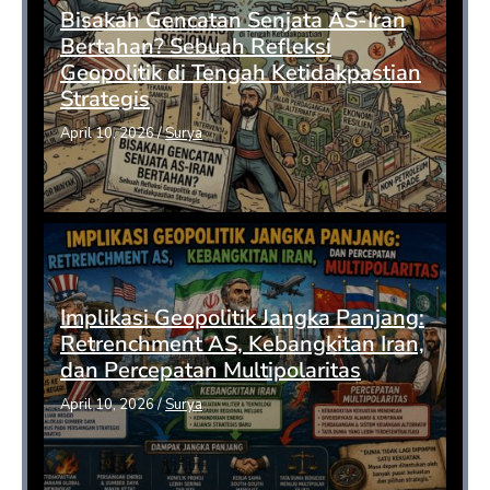
Bisakah Gencatan Senjata AS-Iran
Bertahan? Sebuah Refleksi
Geopolitik di Tengah Ketidakpastian
Strategis
April 10, 2026
/
Surya
Implikasi Geopolitik Jangka Panjang:
Retrenchment AS, Kebangkitan Iran,
dan Percepatan Multipolaritas
April 10, 2026
/
Surya