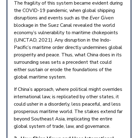
The fragility of this system became evident during
the COVID-19 pandemic, when global shipping
disruptions and events such as the
Ever Given
blockage in the Suez Canal revealed the world
economy’s vulnerability to maritime chokepoints
(UNCTAD, 2021). Any disruption in the Indo-
Pacific’s maritime order directly undermines global
prosperity and peace. Thus, what China does in its
surrounding seas sets a precedent that could
either sustain or erode the foundations of the
global maritime system.
If China’s approach, where political might overrides
international law, is replicated by other states, it
could usher in a disorderly, less peaceful, and less
prosperous maritime world. The stakes extend far
beyond Southeast Asia, implicating the entire
global system of trade, law, and governance.