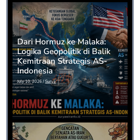
Dari Hormuz ke Malaka:
Logika Geopolitik di Balik
Kemitraan Strategis AS-
Indonesia
July 10, 2026
/
Surya