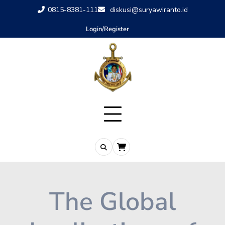
0815-8381-111
diskusi@suryawiranto.id
Login/Register
The Global