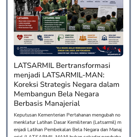
LATSARMIL Bertransformasi
menjadi LATSARMIL-MAN:
Koreksi Strategis Negara dalam
Membangun Bela Negara
Berbasis Manajerial
Keputusan Kementerian Pertahanan mengubah no
menklatur Latihan Dasar Kemiliteran (Latsarmil) m
enjadi Latihan Pembekalan Bela Negara dan Manaj
erial (LATSARMIL-MAN) bukan sekadar perubaha