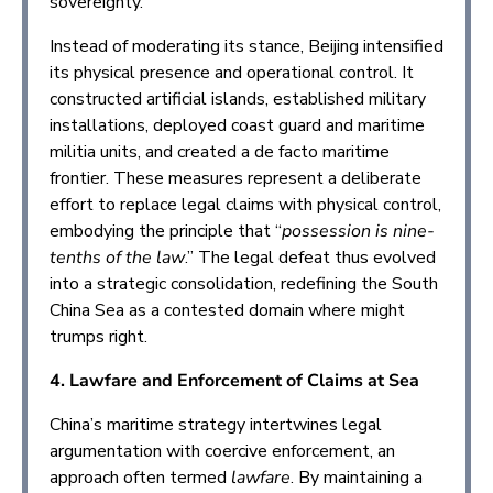
sovereignty.
Instead of moderating its stance, Beijing intensified
its physical presence and operational control. It
constructed artificial islands, established military
installations, deployed coast guard and maritime
militia units, and created a de facto maritime
frontier. These measures represent a deliberate
effort to replace legal claims with physical control,
embodying the principle that “
possession is nine-
tenths of the law
.” The legal defeat thus evolved
into a strategic consolidation, redefining the South
China Sea as a contested domain where might
trumps right.
4. Lawfare and Enforcement of Claims at Sea
China’s maritime strategy intertwines legal
argumentation with coercive enforcement, an
approach often termed
lawfare
. By maintaining a