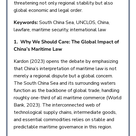
threatening not only regional stability but also
global economic and legal order.
Keywords:
South China Sea, UNCLOS, China,
lawfare, maritime security, international law
1. Why We Should Care: The Global Impact of
China’s Maritime Law
Kardon (2023) opens the debate by emphasizing
that China’s interpretation of maritime law is not
merely a regional dispute but a global concern.
The South China Sea and its surrounding waters
function as the backbone of global trade, handling
roughly one-third of all maritime commerce (World
Bank, 2023). The interconnected web of
technological supply chains, intermediate goods,
and essential commodities relies on stable and
predictable maritime governance in this region.