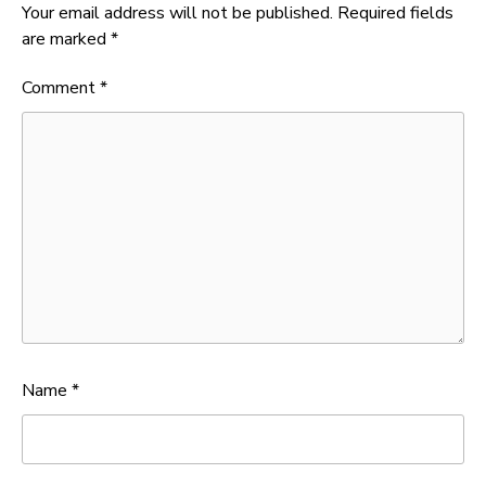
Your email address will not be published.
Required fields
are marked
*
Comment
*
Name
*