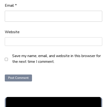
Email
*
Website
Save my name, email, and website in this browser for
the next time I comment.
Opini