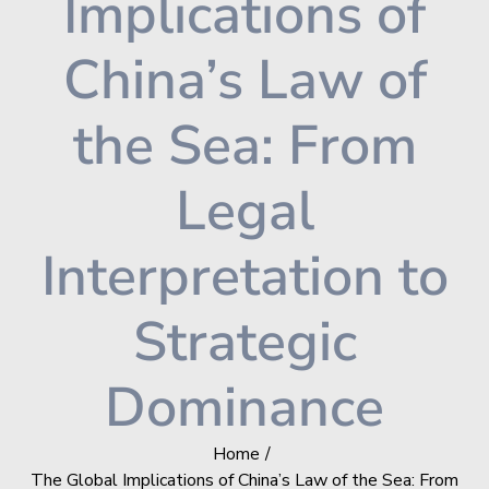
Implications of
China’s Law of
the Sea: From
Legal
Interpretation to
Strategic
Dominance
Home
The Global Implications of China’s Law of the Sea: From