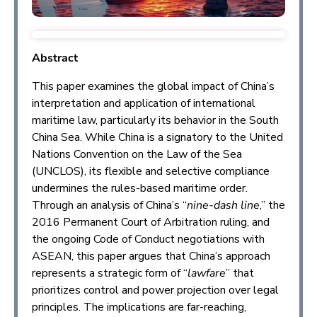
Abstract
This paper examines the global impact of China’s
interpretation and application of international
maritime law, particularly its behavior in the South
China Sea. While China is a signatory to the United
Nations Convention on the Law of the Sea
(UNCLOS), its flexible and selective compliance
undermines the rules-based maritime order.
Through an analysis of China’s “
nine-dash line
,” the
2016 Permanent Court of Arbitration ruling, and
the ongoing Code of Conduct negotiations with
ASEAN, this paper argues that China’s approach
represents a strategic form of “
lawfare
” that
prioritizes control and power projection over legal
principles. The implications are far-reaching,