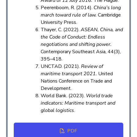
Award of 12 July 2016.
The Hague.
Peerenboom, R. (2014).
China’s long
march toward rule of law.
Cambridge
University Press.
Thayer, C. (2022).
ASEAN, China, and
the Code of Conduct: Endless
negotiations and shifting power.
Contemporary Southeast Asia, 44(3),
395–418.
UNCTAD. (2021).
Review of
maritime transport 2021.
United
Nations Conference on Trade and
Development.
World Bank. (2023).
World trade
indicators: Maritime transport and
global logistics
.
PDF