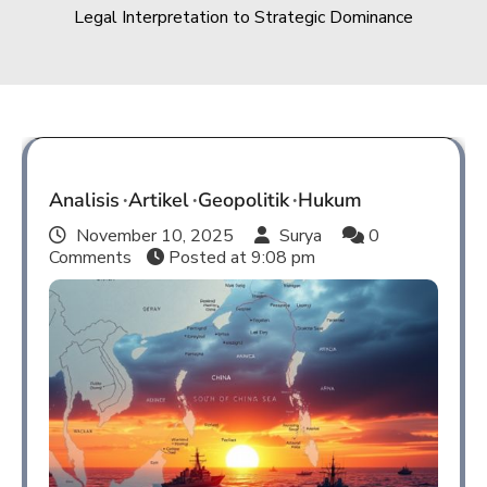
Legal Interpretation to Strategic Dominance
Analisis
Artikel
Geopolitik
Hukum
November 10, 2025
Surya
0
Comments
Posted at
9:08 pm