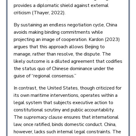
provides a diplomatic shield against external
criticism (Thayer, 2022).
By sustaining an endless negotiation cycle, China
avoids making binding commitments while
projecting an image of cooperation. Kardon (2023)
argues that this approach allows Beijing to
manage, rather than resolve, the dispute. The
likely outcome is a diluted agreement that codifies
the status quo of Chinese dominance under the
guise of “regional consensus.”
In contrast, the United States, though criticized for
its own maritime interventions, operates within a
legal system that subjects executive action to
constitutional scrutiny and public accountability.
The
supremacy clause
ensures that international
law, once ratified, binds domestic conduct. China,
however, lacks such internal legal constraints. The