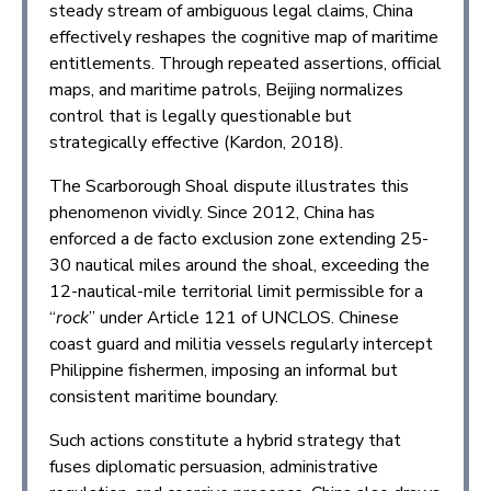
steady stream of ambiguous legal claims, China
effectively reshapes the cognitive map of maritime
entitlements. Through repeated assertions, official
maps, and maritime patrols, Beijing normalizes
control that is legally questionable but
strategically effective (Kardon, 2018).
The Scarborough Shoal dispute illustrates this
phenomenon vividly. Since 2012, China has
enforced a de facto exclusion zone extending 25-
30 nautical miles around the shoal, exceeding the
12-nautical-mile territorial limit permissible for a
“
rock
” under Article 121 of UNCLOS. Chinese
coast guard and militia vessels regularly intercept
Philippine fishermen, imposing an informal but
consistent maritime boundary.
Such actions constitute a hybrid strategy that
fuses diplomatic persuasion, administrative