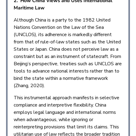
2. How China Views and Uses International
Maritime Law
Although China is a party to the 1982 United
Nations Convention on the Law of the Sea
(UNCLOS), its adherence is markedly different
from that of rule-of-law states such as the United
States or Japan. China does not perceive law as a
constraint but as an instrument of statecraft. From
Beijing’s perspective, treaties such as UNCLOS are
tools to advance national interests rather than to
bind the state within a normative framework
(Zhang, 2020).
This instrumental approach manifests in selective
compliance and interpretive flexibility. China
employs legal language and international norms
when advantageous, while ignoring or
reinterpreting provisions that limit its claims. This
utilitarian use of law reflects the broader tradition