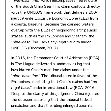
“
nine-dash line
,” which encompasses nearly 80%
of the South China Sea. This claim conflicts directly
with the UNCLOS framework that defines a 200-
nautical-mile Exclusive Economic Zone (EEZ) from
a coastal baseline. Because the claimed waters
overlap with the EEZs of neighboring archipelagic
states, such as the Philippines and Vietnam, the
“
nine-dash line
” lacks any legal validity under
UNCLOS (Beckman, 2017).
In 2016, the Permanent Court of Arbitration (PCA)
in The Hague delivered a landmark ruling that
invalidated China’s maritime claims under the
“
nine-dash line
.” The tribunal ruled in favor of the
Philippines, concluding that China’s claims had “
no
legal basis
” under international law (PCA, 2016).
Despite the clarity of this judgment, China rejected
the decision, asserting that the tribunal lacked
jurisdiction and that the ruling infringed upon its