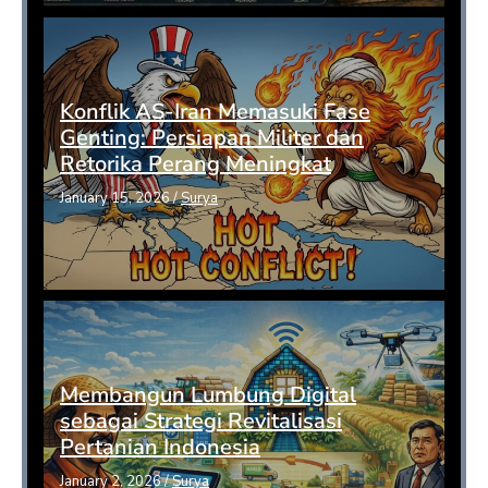
Konflik AS-Iran Memasuki Fase
Genting: Persiapan Militer dan
Retorika Perang Meningkat
January 15, 2026
/
Surya
Membangun Lumbung Digital
sebagai Strategi Revitalisasi
Pertanian Indonesia
January 2, 2026
/
Surya