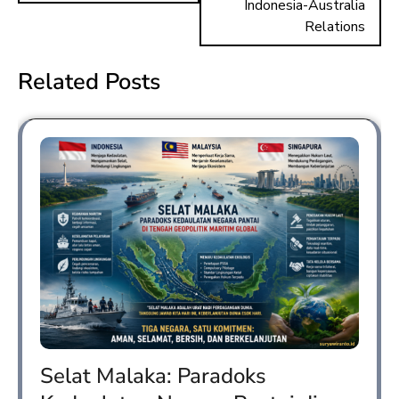
Indonesia-Australia
Relations
Related Posts
Selat Malaka: Paradoks