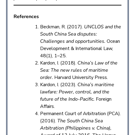
References
Beckman, R. (2017).
UNCLOS and the
South China Sea disputes:
Challenges and opportunities.
Ocean
Development & International Law,
48(1), 1–25.
Kardon, I. (2018).
China’s Law of the
Sea: The new rules of maritime
order.
Harvard University Press.
Kardon, I. (2023).
China’s maritime
lawfare: Power, control, and the
future of the Indo-Pacific.
Foreign
Affairs.
Permanent Court of Arbitration (PCA).
(2016).
The South China Sea
Arbitration (Philippines v. China),