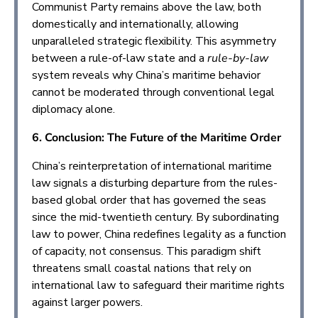
Communist Party remains above the law, both
domestically and internationally, allowing
unparalleled strategic flexibility. This asymmetry
between a rule-of-law state and a
rule-by-law
system reveals why China’s maritime behavior
cannot be moderated through conventional legal
diplomacy alone.
6. Conclusion: The Future of the Maritime Order
China’s reinterpretation of international maritime
law signals a disturbing departure from the rules-
based global order that has governed the seas
since the mid-twentieth century. By subordinating
law to power, China redefines legality as a function
of capacity, not consensus. This paradigm shift
threatens small coastal nations that rely on
international law to safeguard their maritime rights
against larger powers.