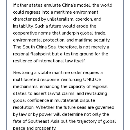
If other states emulate China’s model, the world
could regress into a maritime environment
characterized by unilateralism, coercion, and
instability. Such a future would erode the
cooperative norms that underpin global trade,
environmental protection, and maritime security.
The South China Sea, therefore, is not merely a
regional flashpoint but a testing ground for the
resilience of international law itself.
Restoring a stable maritime order requires a
multifaceted response: reinforcing UNCLOS
mechanisms, enhancing the capacity of regional
states to assert lawful claims, and revitalizing
global confidence in multilateral dispute
resolution. Whether the future seas are governed
by law or by power will determine not only the
fate of Southeast Asia but the trajectory of global
peace and prosperity.