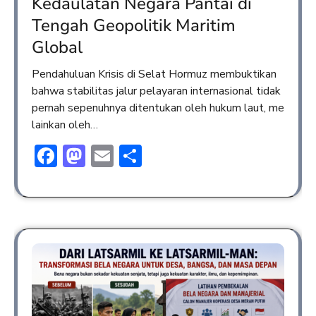
Kedaulatan Negara Pantai di
Tengah Geopolitik Maritim
Global
Pendahuluan Krisis di Selat Hormuz membuktikan
bahwa stabilitas jalur pelayaran internasional tidak
pernah sepenuhnya ditentukan oleh hukum laut, me
lainkan oleh…
Facebook
Mastodon
Email
Share