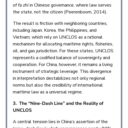
of
fa zhi
in Chinese governance, where law serves
the state, not the citizen (Peerenboom, 2014).
The result is friction with neighboring countries,
including Japan, Korea, the Philippines, and
Vietnam, which rely on UNCLOS as a rational
mechanism for allocating maritime rights, fisheries,
oil, and gas jurisdiction. For these states, UNCLOS
represents a codified balance of sovereignty and
cooperation. For China, however, it remains a living
instrument of strategic leverage. This divergence
in interpretation destabilizes not only regional
norms but also the credibility of international
maritime law as a universal regime.
3. The “Nine-Dash Line” and the Reality of
UNCLOS
A central tension lies in China’s assertion of the