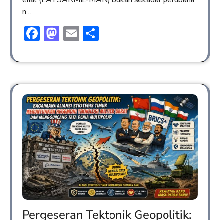
n…
Facebook
Mastodon
Email
Share
Pergeseran Tektonik Geopolitik: