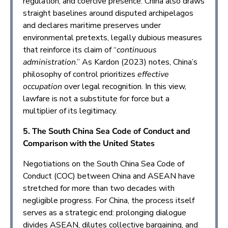
regulation, and coercive presence. China also draws
straight baselines around disputed archipelagos
and declares maritime preserves under
environmental pretexts, legally dubious measures
that reinforce its claim of “
continuous
administration
.” As Kardon (2023) notes, China’s
philosophy of control prioritizes
effective
occupation
over legal recognition. In this view,
lawfare is not a substitute for force but a
multiplier of its legitimacy.
5. The South China Sea Code of Conduct and
Comparison with the United States
Negotiations on the South China Sea Code of
Conduct (COC) between China and ASEAN have
stretched for more than two decades with
negligible progress. For China, the process itself
serves as a strategic end: prolonging dialogue
divides ASEAN, dilutes collective bargaining, and