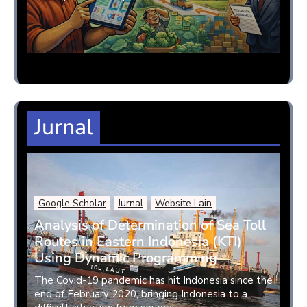
Jurnal
Google Scholar
Jurnal
Website Lain
Analysis of Determination of Sea Toll
Routes in Eastern Indonesia (KTI)
Using Dynamic Programming
The Covid-19 pandemic has hit Indonesia since the
end of February 2020, bringing Indonesia to a