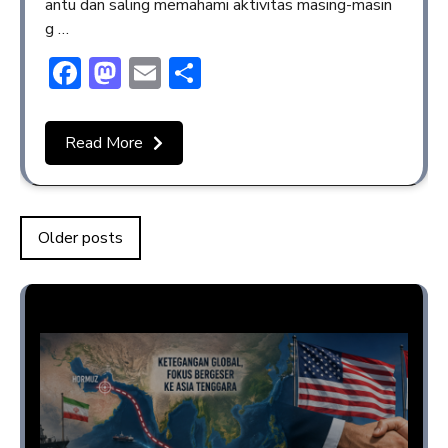
antu dan saling memahami aktivitas masing-masin
g …
Facebook
Mastodon
Email
Share
Read More
Older posts
Opini