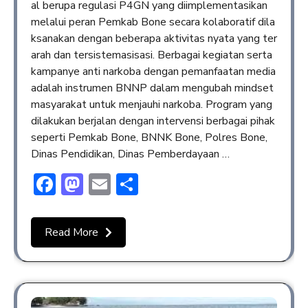
al berupa regulasi P4GN yang diimplementasikan
melalui peran Pemkab Bone secara kolaboratif dila
ksanakan dengan beberapa aktivitas nyata yang ter
arah dan tersistemasisasi. Berbagai kegiatan serta
kampanye anti narkoba dengan pemanfaatan media
adalah instrumen BNNP dalam mengubah mindset
masyarakat untuk menjauhi narkoba. Program yang
dilakukan berjalan dengan intervensi berbagai pihak
seperti Pemkab Bone, BNNK Bone, Polres Bone,
Dinas Pendidikan, Dinas Pemberdayaan …
Facebook
Mastodon
Email
Share
Read More