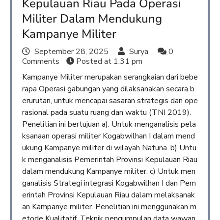
Kepulauan Riau Pada Operasi
Militer Dalam Mendukung
Kampanye Militer
September 28, 2025
Surya
0
Comments
Posted at
1:31 pm
Kampanye Militer merupakan serangkaian dari bebe
rapa Operasi gabungan yang dilaksanakan secara b
erurutan, untuk mencapai sasaran strategis dan ope
rasional pada suatu ruang dan waktu (TNI 2019).
Penelitian ini bertujuan a). Untuk menganalisis pela
ksanaan operasi militer Kogabwilhan I dalam mend
ukung Kampanye militer di wilayah Natuna. b) Untu
k menganalisis Pemerintah Provinsi Kepulauan Riau
dalam mendukung Kampanye militer. c) Untuk men
ganalisis Strategi integrasi Kogabwilhan I dan Pem
erintah Provinsi Kepulauan Riau dalam melaksanak
an Kampanye militer. Penelitian ini menggunakan m
etode Kualitatif. Teknik pengumpulan data wawan