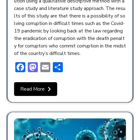
ution using a qualitative descriptive method with a
case study and literature study approach. The resu
lts of this study are that there is a possibility of so
lving corruption in difficult times such as the Covid-
19 pandemic by looking back at the law regarding
the eradication of corruption with the death penalt
y for corruptors who commit corruption in the midst
of the country’s difficult times.
Facebook
Mastodon
Email
Share
Read More