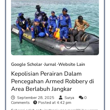
Google Scholar
Jurnal
Website Lain
Kepolisian Perairan Dalam
Pencegahan Armed Robbery di
Area Berlabuh Jangkar
September 28, 2025
Surya
0
Comments
Posted at
4:42 pm