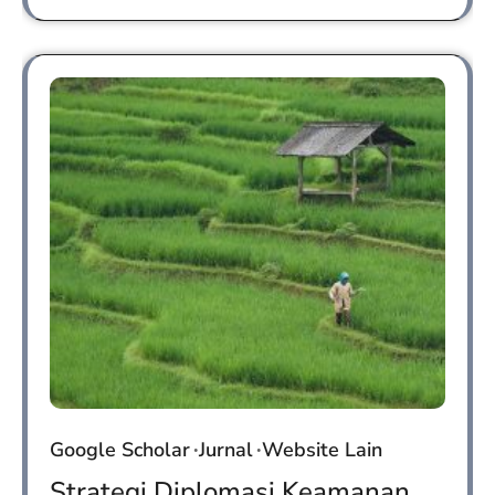
Google Scholar
Jurnal
Website Lain
Strategi Diplomasi Keamanan