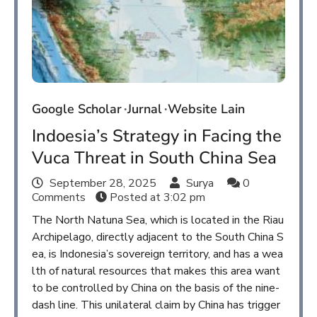
Google Scholar
Jurnal
Website Lain
Indoesia’s Strategy in Facing the
Vuca Threat in South China Sea
September 28, 2025
Surya
0
Comments
Posted at
3:02 pm
The North Natuna Sea, which is located in the Riau
Archipelago, directly adjacent to the South China S
ea, is Indonesia’s sovereign territory, and has a wea
lth of natural resources that makes this area want
to be controlled by China on the basis of the nine-
dash line. This unilateral claim by China has trigger