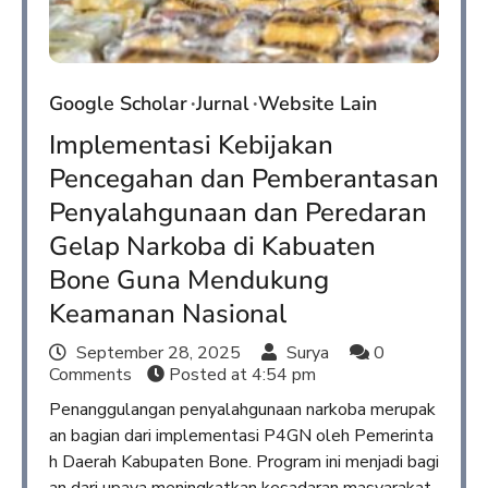
Google Scholar
Jurnal
Website Lain
Implementasi Kebijakan
Pencegahan dan Pemberantasan
Penyalahgunaan dan Peredaran
Gelap Narkoba di Kabuaten
Bone Guna Mendukung
Keamanan Nasional
September 28, 2025
Surya
0
Comments
Posted at
4:54 pm
Penanggulangan penyalahgunaan narkoba merupak
an bagian dari implementasi P4GN oleh Pemerinta
h Daerah Kabupaten Bone. Program ini menjadi bagi