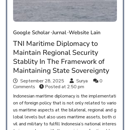
Google Scholar
Jurnal
Website Lain
TNI Maritime Diplomacy to
Maintain Regional Security
Stablity In The Framework of
Maintaining State Sovereignty
September 28, 2025
Surya
0
Comments
Posted at
2:50 pm
Indonesian maritime diplomacy is the implementati
on of foreign policy that is not only related to vario
us maritime aspects at the bilateral, regional and g
lobal levels but also uses maritime assets, both ci
vil and military to fulfill Indonesia’s national interes