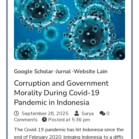
Google Scholar
Jurnal
Website Lain
Corruption and Government
Morality During Covid-19
Pandemic in Indonesia
September 28, 2025
Surya
0
Comments
Posted at
5:36 pm
The Covid-19 pandemic has hit Indonesia since the
end of February 2020, bringing Indonesia to a diffic