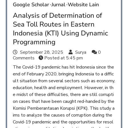
Google Scholar
Jurnal
Website Lain
Analysis of Determination of
Sea Toll Routes in Eastern
Indonesia (KTI) Using Dynamic
Programming
September 28, 2025
Surya
0
Comments
Posted at
5:45 pm
The Covid-19 pandemic has hit Indonesia since the
end of February 2020, bringing Indonesia to a diffic
ult situation from several sectors such as economy,
education, health and employment. However, in th
e midst of these difficulties, there are still corrupti
on cases that have been caught red-handed by the
Komisi Pemberantasan Korupsi (KPK). This study a
ims to analyze the causes of corruption during the
Covid-19 pandemic and the opportunities for resol