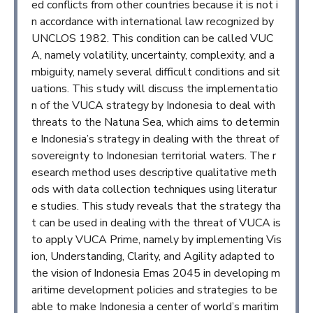
ed conflicts from other countries because it is not i
n accordance with international law recognized by
UNCLOS 1982. This condition can be called VUC
A, namely volatility, uncertainty, complexity, and a
mbiguity, namely several difficult conditions and sit
uations. This study will discuss the implementatio
n of the VUCA strategy by Indonesia to deal with
threats to the Natuna Sea, which aims to determin
e Indonesia’s strategy in dealing with the threat of
sovereignty to Indonesian territorial waters. The r
esearch method uses descriptive qualitative meth
ods with data collection techniques using literatur
e studies. This study reveals that the strategy tha
t can be used in dealing with the threat of VUCA is
to apply VUCA Prime, namely by implementing Vis
ion, Understanding, Clarity, and Agility adapted to
the vision of Indonesia Emas 2045 in developing m
aritime development policies and strategies to be
able to make Indonesia a center of world’s maritim