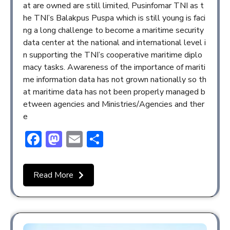
at are owned are still limited, Pusinfomar TNI as t
he TNI’s Balakpus Puspa which is still young is faci
ng a long challenge to become a maritime security
data center at the national and international level i
n supporting the TNI’s cooperative maritime diplo
macy tasks. Awareness of the importance of mariti
me information data has not grown nationally so th
at maritime data has not been properly managed b
etween agencies and Ministries/Agencies and ther
e
Facebook
Mastodon
Email
Share
Read More