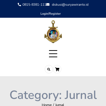
0815-8381-111
diskusi@suryawiranto.id
Login/Register
Category:
Jurnal
Home
Jurnal