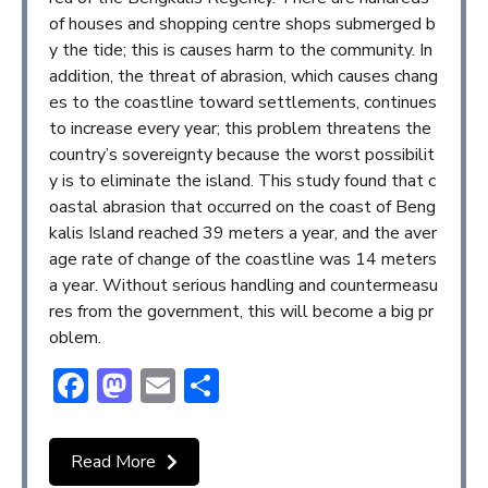
of houses and shopping centre shops submerged b
y the tide; this is causes harm to the community. In
addition, the threat of abrasion, which causes chang
es to the coastline toward settlements, continues
to increase every year; this problem threatens the
country’s sovereignty because the worst possibilit
y is to eliminate the island. This study found that c
oastal abrasion that occurred on the coast of Beng
kalis Island reached 39 meters a year, and the aver
age rate of change of the coastline was 14 meters
a year. Without serious handling and countermeasu
res from the government, this will become a big pr
oblem.
Facebook
Mastodon
Email
Share
Read More