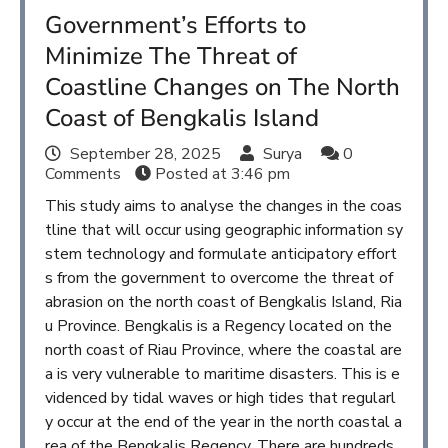
Government’s Efforts to
Minimize The Threat of
Coastline Changes on The North
Coast of Bengkalis Island
September 28, 2025
Surya
0
Comments
Posted at
3:46 pm
This study aims to analyse the changes in the coas
tline that will occur using geographic information sy
stem technology and formulate anticipatory effort
s from the government to overcome the threat of
abrasion on the north coast of Bengkalis Island, Ria
u Province. Bengkalis is a Regency located on the
north coast of Riau Province, where the coastal are
a is very vulnerable to maritime disasters. This is e
videnced by tidal waves or high tides that regularl
y occur at the end of the year in the north coastal a
rea of the Bengkalis Regency. There are hundreds