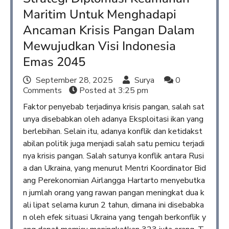
Maritim Untuk Menghadapi
Ancaman Krisis Pangan Dalam
Mewujudkan Visi Indonesia
Emas 2045
September 28, 2025
Surya
0
Comments
Posted at
3:25 pm
Faktor penyebab terjadinya krisis pangan, salah sat
unya disebabkan oleh adanya Eksploitasi ikan yang
berlebihan. Selain itu, adanya konflik dan ketidakst
abilan politik juga menjadi salah satu pemicu terjadi
nya krisis pangan. Salah satunya konflik antara Rusi
a dan Ukraina, yang menurut Mentri Koordinator Bid
ang Perekonomian Airlangga Hartarto menyebutka
n jumlah orang yang rawan pangan meningkat dua k
ali lipat selama kurun 2 tahun, dimana ini disebabka
n oleh efek situasi Ukraina yang tengah berkonflik y