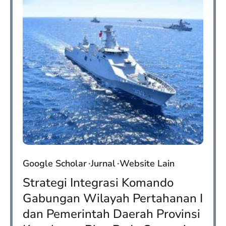
Google Scholar
Jurnal
Website Lain
Strategi Integrasi Komando
Gabungan Wilayah Pertahanan I
dan Pemerintah Daerah Provinsi