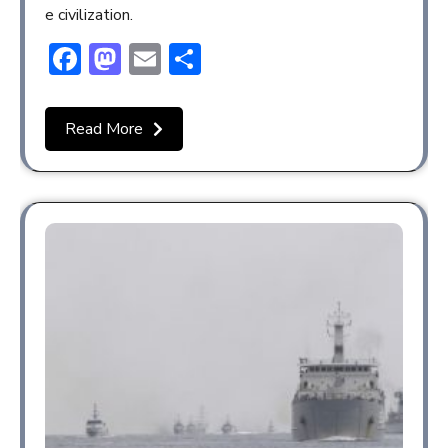
e civilization.
Facebook
Mastodon
Email
Share
Read More