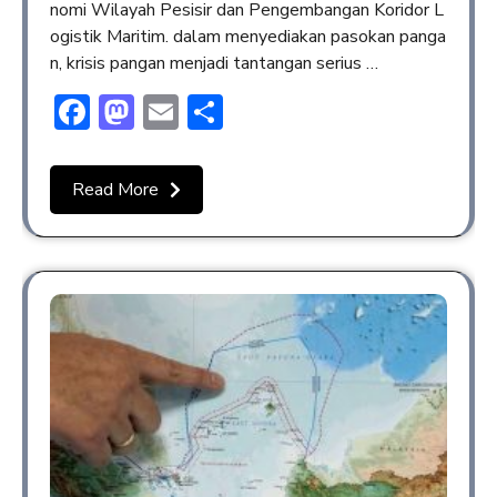
nomi Wilayah Pesisir dan Pengembangan Koridor L
ogistik Maritim. dalam menyediakan pasokan panga
n, krisis pangan menjadi tantangan serius …
Facebook
Mastodon
Email
Share
Read More