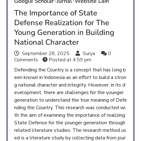
Google Scholar
Jurnal
Website Lain
The Importance of State
Defense Realization for The
Young Generation in Building
National Character
September 28, 2025
Surya
0
Comments
Posted at
4:59 pm
Defending the Country is a concept that has long b
een known in Indonesia as an effort to build a stron
g national character and integrity. However, in its d
evelopment, there are challenges for the younger
generation to understand the true meaning of Defe
nding the Country. This research was conducted wi
th the aim of examining the importance of realizing
State Defense for the younger generation through
related literature studies. The research method us
ed is a literature study by collecting data from jour