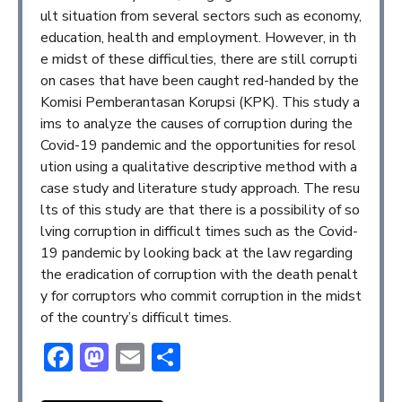
ult situation from several sectors such as economy,
education, health and employment. However, in th
e midst of these difficulties, there are still corrupti
on cases that have been caught red-handed by the
Komisi Pemberantasan Korupsi (KPK). This study a
ims to analyze the causes of corruption during the
Covid-19 pandemic and the opportunities for resol
ution using a qualitative descriptive method with a
case study and literature study approach. The resu
lts of this study are that there is a possibility of so
lving corruption in difficult times such as the Covid-
19 pandemic by looking back at the law regarding
the eradication of corruption with the death penalt
y for corruptors who commit corruption in the midst
of the country’s difficult times.
Facebook
Mastodon
Email
Share