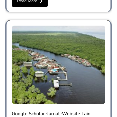
Read More
Google Scholar
Jurnal
Website Lain