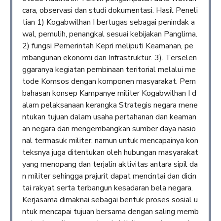
cara, observasi dan studi dokumentasi. Hasil Peneli
tian 1) Kogabwilhan I bertugas sebagai penindak a
wal, pemulih, penangkal sesuai kebijakan Panglima.
2) fungsi Pemerintah Kepri meliputi Keamanan, pe
mbangunan ekonomi dan Infrastruktur. 3). Terselen
ggaranya kegiatan pembinaan teritorial melalui me
tode Komsos dengan komponen masyarakat. Pem
bahasan konsep Kampanye militer Kogabwilhan I d
alam pelaksanaan kerangka Strategis negara mene
ntukan tujuan dalam usaha pertahanan dan keaman
an negara dan mengembangkan sumber daya nasio
nal termasuk militer, namun untuk mencapainya kon
teksnya juga ditentukan oleh hubungan masyarakat
yang menopang dan terjalin aktivitas antara sipil da
n militer sehingga prajurit dapat mencintai dan dicin
tai rakyat serta terbangun kesadaran bela negara.
Kerjasama dimaknai sebagai bentuk proses sosial u
ntuk mencapai tujuan bersama dengan saling memb