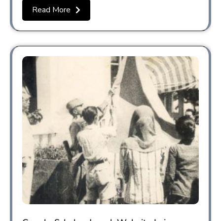
Read More