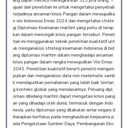
ang dapat memicu meningkatkan 323 juta orang. T
ujuan dari penelitian ini untuk mengetahui penyebab
terjadinya ancaman krisis Pangan dalam mewujudka
n visi Indonesia Emas 2024 dan mengetahui strate
gi Diplomasi Keamanan maritim yang perlu di terap
kan dalam mencegah krisis pangan tersebut. Peneli
tian ini menggunakan teknik penelitian kualitatif unt
uk menganalisis strategi keamanan Indonesia di bid
ang diplomasi maritim dalam menghadapi ancaman
krisis pangan dalam rangka mewujudkan Visi Emas
2045. Penelitian kualitatif berarti peneliti mengum
pulkan dan menganalisis data non-matematis samb
il mendapatkan pemahaman yang lebih baik tentan
g konteks global yang mendasarinya. Peluang dipl
omasi dibidang maritim dapat mengatasi krisis pang
an yang dihadapi oleh dunia, termasuk dengan Indo
nesia, yaitu diplomasi yang dilakukan antar negara d
iharapkan berfokus pada menghasilkan kerjasama p
ada Pengelolaan Sumber Daya, Pembangunan Eko