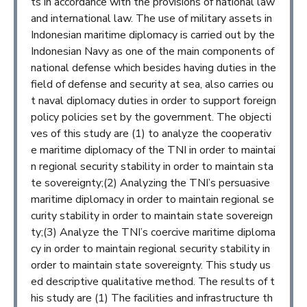
ts in accordance with the provisions of national law
and international law. The use of military assets in
Indonesian maritime diplomacy is carried out by the
Indonesian Navy as one of the main components of
national defense which besides having duties in the
field of defense and security at sea, also carries ou
t naval diplomacy duties in order to support foreign
policy policies set by the government. The objecti
ves of this study are (1) to analyze the cooperativ
e maritime diplomacy of the TNI in order to maintai
n regional security stability in order to maintain sta
te sovereignty;(2) Analyzing the TNI’s persuasive
maritime diplomacy in order to maintain regional se
curity stability in order to maintain state sovereign
ty;(3) Analyze the TNI’s coercive maritime diploma
cy in order to maintain regional security stability in
order to maintain state sovereignty. This study us
ed descriptive qualitative method. The results of t
his study are (1) The facilities and infrastructure th