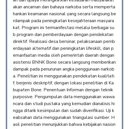
an dari upaya meningkatkan kesadaran masyarakat
akan ancaman dan bahaya narkoba serta memperta
hankan keamanan nasional yang secara langsung be
rdampak pada peningkatan kesejahteraan masyara
kat. Program ini termanifestasi melalui berbagai su
b program dan pemberdayaan dengan pendekatan
direktif. Realisasi desa bersinar, pelaksanaan pemb
erdayaan alternatif dan peningkatan lifeskill, dan p
emanfaatan media oleh pemerintah daerah dengan
asistensi BNNK Bone secara langsung memberikan
dampak pada penurunan angka penggunaan narkob
a. Penelitian ini menggunakan pendekatan kualitati
f, berjenis deskriptif, dengan lokasi penelitian di Ka
bupaten Bone. Penentuan Informan dengan teknik
purposive. Pengumpulan data menggunakan wawa
ncara dan studi pustaka yang kemudian dianalisis hi
ngga ditarik kesimpulan dan sudah diverifikasi. Uji k
eabsahan data menggunakan triangulasi sumber. H
asil penelitian menunjukkan bahwa kebijakan nasion