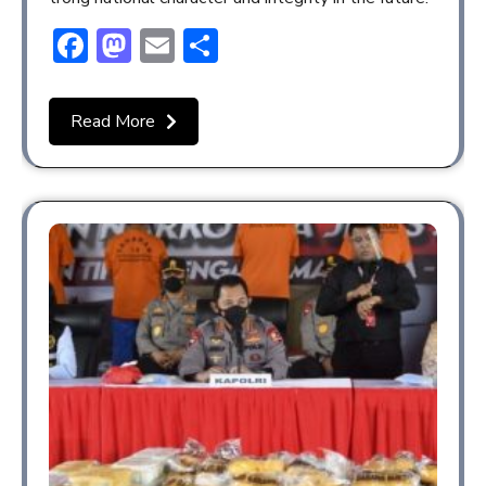
Facebook
Mastodon
Email
Share
Read More