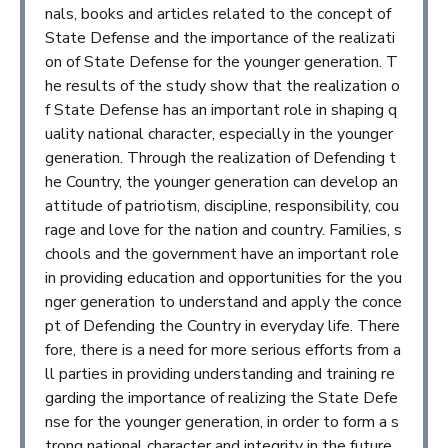
nals, books and articles related to the concept of
State Defense and the importance of the realizati
on of State Defense for the younger generation. T
he results of the study show that the realization o
f State Defense has an important role in shaping q
uality national character, especially in the younger
generation. Through the realization of Defending t
he Country, the younger generation can develop an
attitude of patriotism, discipline, responsibility, cou
rage and love for the nation and country. Families, s
chools and the government have an important role
in providing education and opportunities for the you
nger generation to understand and apply the conce
pt of Defending the Country in everyday life. There
fore, there is a need for more serious efforts from a
ll parties in providing understanding and training re
garding the importance of realizing the State Defe
nse for the younger generation, in order to form a s
trong national character and integrity in the future.