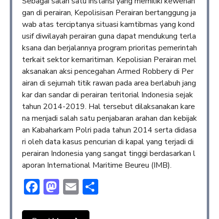
Sebagai salah satu instansi yang memiliki kewenan
gan di perairan, Kepolisisan Perairan bertanggung ja
wab atas terciptanya situasi kamtibmas yang kond
usif diwilayah perairan guna dapat mendukung terla
ksana dan berjalannya program prioritas pemerintah
terkait sektor kemaritiman. Kepolisian Perairan mel
aksanakan aksi pencegahan Armed Robbery di Per
airan di sejumah titik rawan pada area berlabuh jang
kar dan sandar di perairan teritorial Indonesia sejak
tahun 2014-2019. Hal tersebut dilaksanakan kare
na menjadi salah satu penjabaran arahan dan kebijak
an Kabaharkam Polri pada tahun 2014 serta didasa
ri oleh data kasus pencurian di kapal yang terjadi di
perairan Indonesia yang sangat tinggi berdasarkan l
aporan International Maritime Beureu (IMB).
Facebook
Mastodon
Email
Share