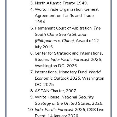
North Atlantic Treaty, 1949.
World Trade Organization, General
Agreement on Tariffs and Trade,
1994.
Permanent Court of Arbitration,
The
South China Sea Arbitration
(Philippines v. China)
, Award of 12
July 2016.
Center for Strategic and International
Studies,
Indo-Pacific Forecast 2026
,
Washington D.C., 2026.
International Monetary Fund,
World
Economic Outlook 2025
, Washington
D.C., 2025.
ASEAN Charter, 2007.
White House,
National Security
Strategy of the United States
, 2025.
Indo-Pacific Forecast 2026
, CSIS Live
Event, 14 January 2026.