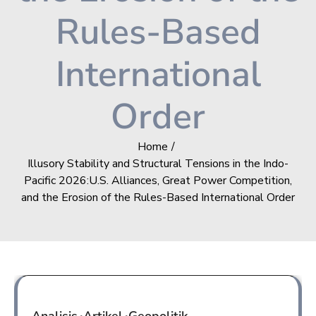
Rules-Based
International
Order
Home
Illusory Stability and Structural Tensions in the Indo-
Pacific 2026:U.S. Alliances, Great Power Competition,
and the Erosion of the Rules-Based International Order