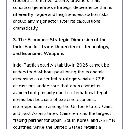
credible alternative security providers. This
condition generates strategic dependence that is
inherently fragile and heightens escalation risks
should any major actor alter its calculations
dramatically.
3. The Economic-Strategic Dimension of the
Indo-Pacific: Trade Dependence, Technology,
and Economic Weapons
Indo-Pacific security stability in 2026 cannot be
understood without positioning the economic
dimension as a central strategic variable. CSIS
discussions underscore that open conflict is
avoided not primarily due to international legal
norms, but because of extreme economic
interdependence among the United States, China,
and East Asian states. China remains the largest
trading partner for Japan, South Korea, and ASEAN
countries, while the United States retains a