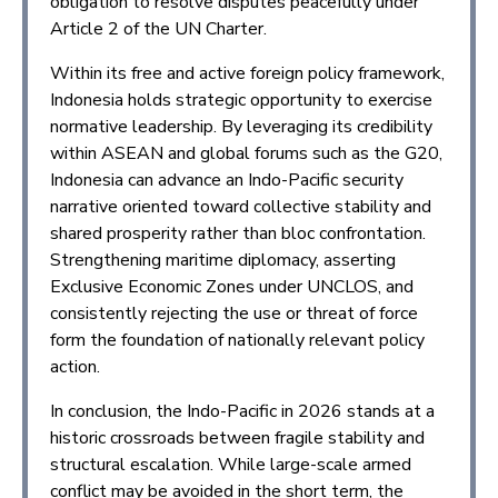
obligation to resolve disputes peacefully under
Article 2 of the UN Charter.
Within its free and active foreign policy framework,
Indonesia holds strategic opportunity to exercise
normative leadership. By leveraging its credibility
within ASEAN and global forums such as the G20,
Indonesia can advance an Indo-Pacific security
narrative oriented toward collective stability and
shared prosperity rather than bloc confrontation.
Strengthening maritime diplomacy, asserting
Exclusive Economic Zones under UNCLOS, and
consistently rejecting the use or threat of force
form the foundation of nationally relevant policy
action.
In conclusion, the Indo-Pacific in 2026 stands at a
historic crossroads between fragile stability and
structural escalation. While large-scale armed
conflict may be avoided in the short term, the