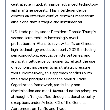
central role in global finance, advanced technology,
and maritime security. This interdependence
creates an effective conflict restraint mechanism,
albeit one that is fragile and instrumental.
U.S. trade policy under President Donald Trump’s
second term exhibits increasingly overt
protectionism. Plans to review tariffs on Chinese
high-technology products in early 2026, including
semiconductors, electric vehicle batteries, and
artificial intelligence components, reflect the use
of economic instruments as strategic pressure
tools. Normatively, this approach conflicts with
free trade principles under the World Trade
Organization framework, particularly non-
discrimination and most-favoured-nation principles,
although often justified through national security
exceptions under Article XXI of the General
Agreement on Tariffs and Trade.