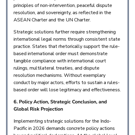
principles of non-intervention, peaceful dispute
resolution, and sovereignty, as reflected in the
ASEAN Charter and the UN Charter.
Strategic solutions further require strengthening
international legal norms through consistent state
practice. States that rhetorically support the rule-
based international order must demonstrate
tangible compliance with international court
rulings, multilateral treaties, and dispute
resolution mechanisms. Without exemplary
conduct by major actors, efforts to sustain a rules-
based order will lose legitimacy and effectiveness.
6. Policy Action, Strategic Conclusion, and
Global Risk Projection
Implementing strategic solutions for the Indo-
Pacific in 2026 demands concrete policy actions