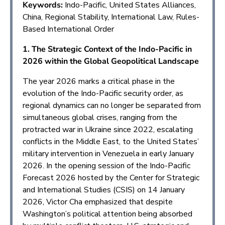
Keywords:
Indo-Pacific, United States Alliances,
China, Regional Stability, International Law, Rules-
Based International Order
1. The Strategic Context of the Indo-Pacific in
2026 within the Global Geopolitical Landscape
The year 2026 marks a critical phase in the
evolution of the Indo-Pacific security order, as
regional dynamics can no longer be separated from
simultaneous global crises, ranging from the
protracted war in Ukraine since 2022, escalating
conflicts in the Middle East, to the United States’
military intervention in Venezuela in early January
2026. In the opening session of the Indo-Pacific
Forecast 2026 hosted by the Center for Strategic
and International Studies (CSIS) on 14 January
2026, Victor Cha emphasized that despite
Washington’s political attention being absorbed