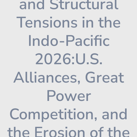
and Structural
Tensions in the
Indo-Pacific
2026:U.S.
Alliances, Great
Power
Competition, and
the Erosion of the