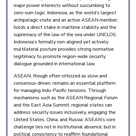
major power interests without succumbing to
zero-sum logic. Indonesia, as the world’s largest
archipelagic state and an active ASEAN member,
holds a direct stake in maritime stability and the
supremacy of the law of the sea under UNCLOS.
Indonesia’s formally non-aligned yet actively
multilateral posture provides strong normative
legitimacy to promote region-wide security
dialogue grounded in international law.
ASEAN, though often criticized as slow and
consensus-driven, remains an essential platform
for managing Indo-Pacific tensions. Through
mechanisms such as the ASEAN Regional Forum
and the East Asia Summit, regional states can
address security issues inclusively, engaging the
United States, China, and Russia. ASEAN’s core
challenge lies not in institutional absence, but in
political consistency to reaffirm foundational