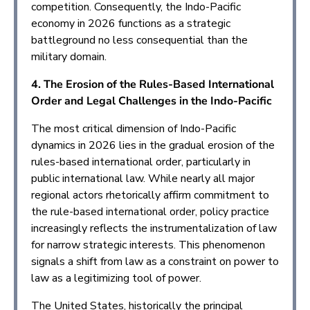
competition. Consequently, the Indo-Pacific
economy in 2026 functions as a strategic
battleground no less consequential than the
military domain.
4. The Erosion of the Rules-Based International
Order and Legal Challenges in the Indo-Pacific
The most critical dimension of Indo-Pacific
dynamics in 2026 lies in the gradual erosion of the
rules-based international order, particularly in
public international law. While nearly all major
regional actors rhetorically affirm commitment to
the rule-based international order, policy practice
increasingly reflects the instrumentalization of law
for narrow strategic interests. This phenomenon
signals a shift from law as a constraint on power to
law as a legitimizing tool of power.
The United States, historically the principal