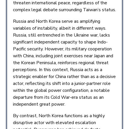
threaten international peace, regardless of the
complex legal debate surrounding Taiwan’s status.
Russia and North Korea serve as amplifying
variables of instability, albeit in different ways.
Russia, still entrenched in the Ukraine war, lacks
significant independent capacity to shape Indo-
Pacific security. However, its military cooperation
with China, including joint exercises near Japan and
the Korean Peninsula, reinforces regional threat
perceptions. In this context, Russia acts as a
strategic enabler for China rather than as a decisive
actor, reflecting its shift into a junior-partner role
within the global power configuration, a notable
departure from its Cold War-era status as an
independent great power.
By contrast, North Korea functions as a highly
disruptive actor with elevated escalation