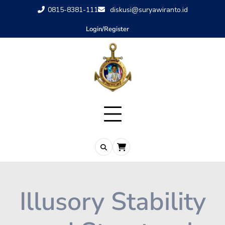
0815-8381-111
diskusi@suryawiranto.id
Login/Register
Illusory Stability