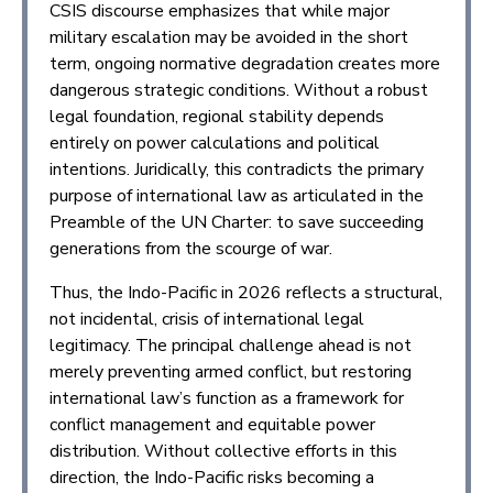
CSIS discourse emphasizes that while major
military escalation may be avoided in the short
term, ongoing normative degradation creates more
dangerous strategic conditions. Without a robust
legal foundation, regional stability depends
entirely on power calculations and political
intentions. Juridically, this contradicts the primary
purpose of international law as articulated in the
Preamble of the UN Charter: to save succeeding
generations from the scourge of war.
Thus, the Indo-Pacific in 2026 reflects a structural,
not incidental, crisis of international legal
legitimacy. The principal challenge ahead is not
merely preventing armed conflict, but restoring
international law’s function as a framework for
conflict management and equitable power
distribution. Without collective efforts in this
direction, the Indo-Pacific risks becoming a