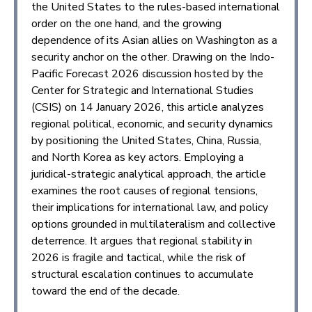
the United States to the rules-based international
order on the one hand, and the growing
dependence of its Asian allies on Washington as a
security anchor on the other. Drawing on the Indo-
Pacific Forecast 2026 discussion hosted by the
Center for Strategic and International Studies
(CSIS) on 14 January 2026, this article analyzes
regional political, economic, and security dynamics
by positioning the United States, China, Russia,
and North Korea as key actors. Employing a
juridical-strategic analytical approach, the article
examines the root causes of regional tensions,
their implications for international law, and policy
options grounded in multilateralism and collective
deterrence. It argues that regional stability in
2026 is fragile and tactical, while the risk of
structural escalation continues to accumulate
toward the end of the decade.