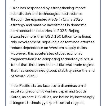
China has responded by strengthening import
substitution and technological self-reliance
through the expanded
Made in China 2025
strategy and massive investment in domestic
semiconductor industries. In 2025, Beijing
allocated more than USD 150 billion to national
chip development, signaling a determined effort to
reduce dependence on Western supply chains.
However, this accelerates global economic
fragmentation into competing technology blocs, a
trend that threatens the multilateral trade regime
that has underpinned global stability since the end
of World War II.
Indo-Pacific states face acute dilemmas amid
escalating economic warfare. Japan and South
Korea, as core U.S. allies, are bound by increasingly
stringent technology export control regimes,