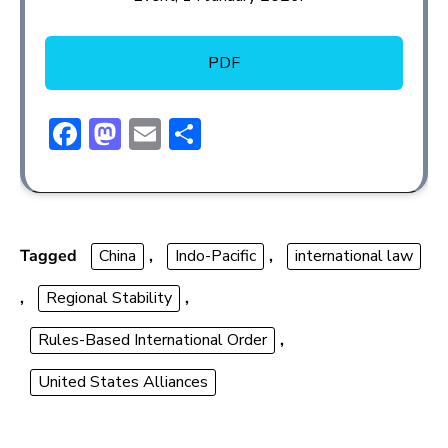
PDF
F
M
E
S
ac
a
m
h
e
st
ai
ar
b
o
l
e
o
d
Tagged
China
,
Indo-Pacific
,
international law
ok
o
,
Regional Stability
,
n
Rules-Based International Order
,
United States Alliances