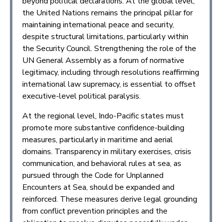
beyond political declarations. At the global level,
the United Nations remains the principal pillar for
maintaining international peace and security,
despite structural limitations, particularly within
the Security Council. Strengthening the role of the
UN General Assembly as a forum of normative
legitimacy, including through resolutions reaffirming
international law supremacy, is essential to offset
executive-level political paralysis.
At the regional level, Indo-Pacific states must
promote more substantive confidence-building
measures, particularly in maritime and aerial
domains. Transparency in military exercises, crisis
communication, and behavioral rules at sea, as
pursued through the Code for Unplanned
Encounters at Sea, should be expanded and
reinforced. These measures derive legal grounding
from conflict prevention principles and the