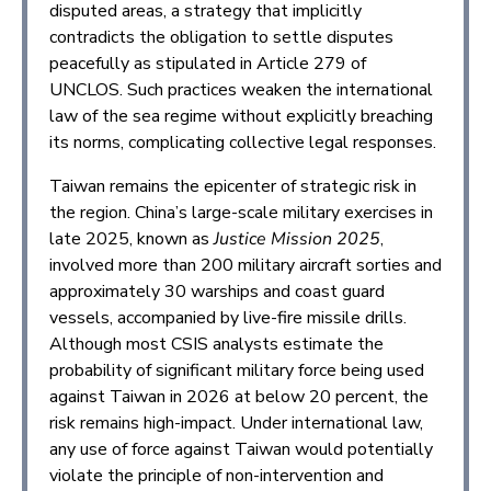
disputed areas, a strategy that implicitly
contradicts the obligation to settle disputes
peacefully as stipulated in Article 279 of
UNCLOS. Such practices weaken the international
law of the sea regime without explicitly breaching
its norms, complicating collective legal responses.
Taiwan remains the epicenter of strategic risk in
the region. China’s large-scale military exercises in
late 2025, known as
Justice Mission 2025
,
involved more than 200 military aircraft sorties and
approximately 30 warships and coast guard
vessels, accompanied by live-fire missile drills.
Although most CSIS analysts estimate the
probability of significant military force being used
against Taiwan in 2026 at below 20 percent, the
risk remains high-impact. Under international law,
any use of force against Taiwan would potentially
violate the principle of non-intervention and