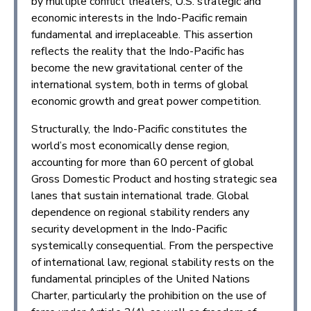
by multiple conflict theaters, U.S. strategic and
economic interests in the Indo-Pacific remain
fundamental and irreplaceable. This assertion
reflects the reality that the Indo-Pacific has
become the new gravitational center of the
international system, both in terms of global
economic growth and great power competition.
Structurally, the Indo-Pacific constitutes the
world’s most economically dense region,
accounting for more than 60 percent of global
Gross Domestic Product and hosting strategic sea
lanes that sustain international trade. Global
dependence on regional stability renders any
security development in the Indo-Pacific
systemically consequential. From the perspective
of international law, regional stability rests on the
fundamental principles of the United Nations
Charter, particularly the prohibition on the use of