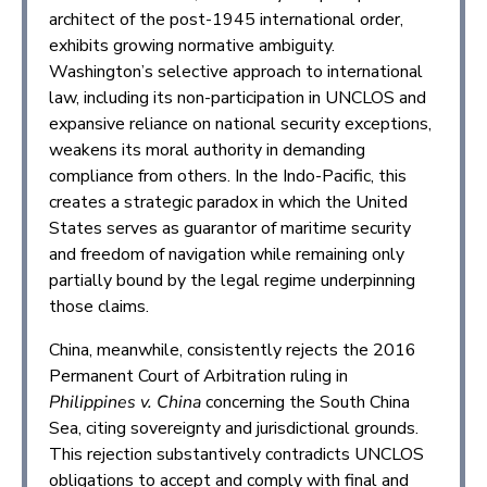
architect of the post-1945 international order,
exhibits growing normative ambiguity.
Washington’s selective approach to international
law, including its non-participation in UNCLOS and
expansive reliance on national security exceptions,
weakens its moral authority in demanding
compliance from others. In the Indo-Pacific, this
creates a strategic paradox in which the United
States serves as guarantor of maritime security
and freedom of navigation while remaining only
partially bound by the legal regime underpinning
those claims.
China, meanwhile, consistently rejects the 2016
Permanent Court of Arbitration ruling in
Philippines v. China
concerning the South China
Sea, citing sovereignty and jurisdictional grounds.
This rejection substantively contradicts UNCLOS
obligations to accept and comply with final and