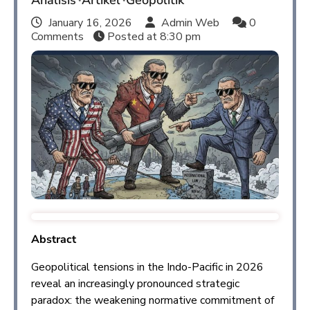
Analisis
Artikel
Geopolitik
January 16, 2026
Admin Web
0
Comments
Posted at
8:30 pm
Abstract
Geopolitical tensions in the Indo-Pacific in 2026
reveal an increasingly pronounced strategic
paradox: the weakening normative commitment of