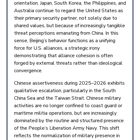
orientation. Japan, South Korea, the Philippines, and
Australia continue to regard the United States as
their primary security partner, not solely due to
shared values, but because of increasingly tangible
threat perceptions emanating from China. In this
sense, Beijing’s behavior functions as a unifying
force for U.S. alliances, a strategic irony
demonstrating that alliance cohesion is often
forged by external threats rather than ideological
convergence.
Chinese assertiveness during 2025–2026 exhibits
qualitative escalation, particularly in the South
China Sea and the Taiwan Strait. Chinese military
activities are no longer confined to coast guard or
maritime militia operations, but are increasingly
dominated by the routine and structured presence
of the People’s Liberation Army Navy. This shift
reflects the normalization of military presence in