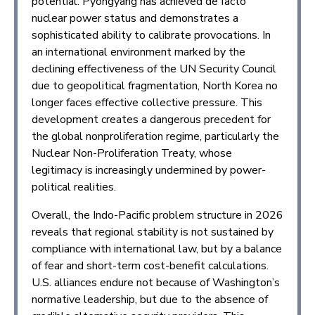
potential. Pyongyang has achieved de facto
nuclear power status and demonstrates a
sophisticated ability to calibrate provocations. In
an international environment marked by the
declining effectiveness of the UN Security Council
due to geopolitical fragmentation, North Korea no
longer faces effective collective pressure. This
development creates a dangerous precedent for
the global nonproliferation regime, particularly the
Nuclear Non-Proliferation Treaty, whose
legitimacy is increasingly undermined by power-
political realities.
Overall, the Indo-Pacific problem structure in 2026
reveals that regional stability is not sustained by
compliance with international law, but by a balance
of fear and short-term cost-benefit calculations.
U.S. alliances endure not because of Washington’s
normative leadership, but due to the absence of