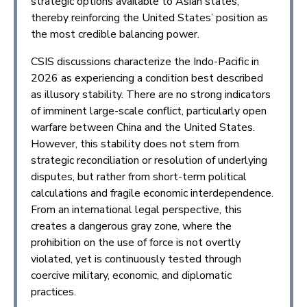
strategic options available to Asian states,
thereby reinforcing the United States’ position as
the most credible balancing power.
CSIS discussions characterize the Indo-Pacific in
2026 as experiencing a condition best described
as illusory stability. There are no strong indicators
of imminent large-scale conflict, particularly open
warfare between China and the United States.
However, this stability does not stem from
strategic reconciliation or resolution of underlying
disputes, but rather from short-term political
calculations and fragile economic interdependence.
From an international legal perspective, this
creates a dangerous gray zone, where the
prohibition on the use of force is not overtly
violated, yet is continuously tested through
coercive military, economic, and diplomatic
practices.