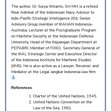
The author, Dr. Surya Wiranto, SH MH, is a retired
Rear Admiral of the Indonesian Navy, Advisor to
Indo-Pacific Strategic Intelligence (ISI), Senior
Advisory Group member of IKAHAN Indonesia-
Australia, Lecturer at the Postgraduate Program
on Maritime Security at the Indonesian Defense
University, Head of the Kejuangan Department at
PEPABRI, Member of FOKO, Secretary-General of
the IKAL Strategic Center and Executive Director
of the Indonesia Institute for Maritime Studies
(IIMS). He is also active as a Lawyer, Receiver, and
Mediator at the Legal Jangkar Indonesia law firm
.
References
Charter of the United Nations, 1945.
United Nations Convention on the
Law of the Sea, 1982.