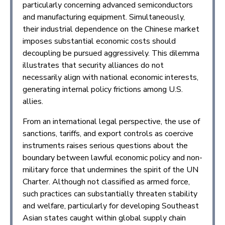
particularly concerning advanced semiconductors
and manufacturing equipment. Simultaneously,
their industrial dependence on the Chinese market
imposes substantial economic costs should
decoupling be pursued aggressively. This dilemma
illustrates that security alliances do not
necessarily align with national economic interests,
generating internal policy frictions among U.S.
allies.
From an international legal perspective, the use of
sanctions, tariffs, and export controls as coercive
instruments raises serious questions about the
boundary between lawful economic policy and non-
military force that undermines the spirit of the UN
Charter. Although not classified as armed force,
such practices can substantially threaten stability
and welfare, particularly for developing Southeast
Asian states caught within global supply chain