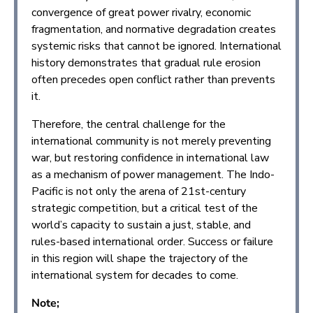
convergence of great power rivalry, economic
fragmentation, and normative degradation creates
systemic risks that cannot be ignored. International
history demonstrates that gradual rule erosion
often precedes open conflict rather than prevents
it.
Therefore, the central challenge for the
international community is not merely preventing
war, but restoring confidence in international law
as a mechanism of power management. The Indo-
Pacific is not only the arena of 21st-century
strategic competition, but a critical test of the
world’s capacity to sustain a just, stable, and
rules-based international order. Success or failure
in this region will shape the trajectory of the
international system for decades to come.
Note;