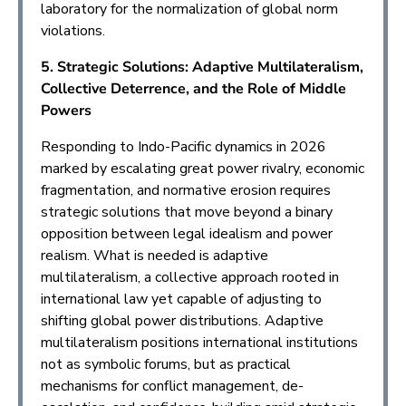
laboratory for the normalization of global norm
violations.
5. Strategic Solutions: Adaptive Multilateralism,
Collective Deterrence, and the Role of Middle
Powers
Responding to Indo-Pacific dynamics in 2026
marked by escalating great power rivalry, economic
fragmentation, and normative erosion requires
strategic solutions that move beyond a binary
opposition between legal idealism and power
realism. What is needed is adaptive
multilateralism, a collective approach rooted in
international law yet capable of adjusting to
shifting global power distributions. Adaptive
multilateralism positions international institutions
not as symbolic forums, but as practical
mechanisms for conflict management, de-