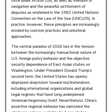
force under Article 2(4), as well as freedom of
navigation and the peaceful settlement of
disputes as enshrined in the 1982 United Nations
Convention on the Law of the Sea (UNCLOS). In
practice, however, these principles are increasingly
eroded by coercive practices and unilateral
approaches.
The central paradox of 2026 lies in the tension
between the increasingly transactional nature of
U.S. foreign policy behavior and the objective
security dependence of East Asian states on
Washington. Under President Donald Trump’s
second term, the United States has openly
displayed skepticism toward multilateralism,
including international organizations and global
legal regimes that have long underpinned
American hegemony itself. Nevertheless, China’s
assertive regional behavior has narrowed the