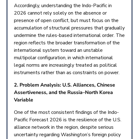
Accordingly, understanding the Indo-Pacific in
2026 cannot rely solely on the absence or
presence of open conflict, but must focus on the
accumulation of structural pressures that gradually
undermine the rules-based international order. The
region reflects the broader transformation of the
international system toward an unstable
multipolar configuration, in which international
legal norms are increasingly treated as political
instruments rather than as constraints on power.
2. Problem Analysis: U.S. Alliances, Chinese
Assertiveness, and the Russia–North Korea
Variable
One of the most consistent findings of the Indo-
Pacific Forecast 2026 is the resilience of the U.S.
alliance network in the region, despite serious
uncertainty regarding Washington’s foreign policy