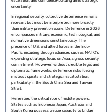
escalation, and confidence-building amid strategic
uncertainty.
In regional security, collective deterrence remains
relevant but must be interpreted more broadly
than military prevention alone. Deterrence in 2026
encompasses military, economic, technological, and
normative dimensions simultaneously. The
presence of U.S. and allied forces in the Indo-
Pacific, including through alliances such as NATO’s
expanding strategic focus on Asia, signals security
commitment. However, without credible legal and
diplomatic frameworks, deterrence risks fueling
mistrust spirals and strategic miscalculation,
particularly in the South China Sea and Taiwan
Strait.
Herein lies the critical role of middle powers.
States such as Indonesia, Japan, Australia, and
South Korea possess unique capacity to bridge