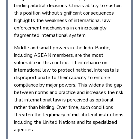
binding arbitral decisions. China’s ability to sustain
this position without significant consequences
highlights the weakness of international law
enforcement mechanisms in an increasingly
fragmented international system.
Middle and small powers in the Indo-Pacific,
including ASEAN members, are the most
vulnerable in this context. Their reliance on
international law to protect national interests is
disproportionate to their capacity to enforce
compliance by major powers. This widens the gap
between norms and practice and increases the risk
that international law is perceived as optional
rather than binding. Over time, such conditions
threaten the legitimacy of multilateral institutions,
including the United Nations and its specialized
agencies.