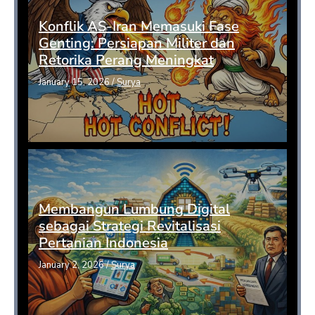
Konflik AS-Iran Memasuki Fase
Genting: Persiapan Militer dan
Retorika Perang Meningkat
January 15, 2026
/
Surya
Membangun Lumbung Digital
sebagai Strategi Revitalisasi
Pertanian Indonesia
January 2, 2026
/
Surya