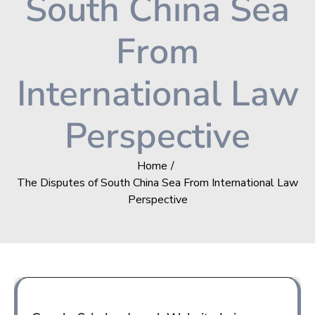
South China Sea
From
International Law
Perspective
Home
The Disputes of South China Sea From International Law
Perspective