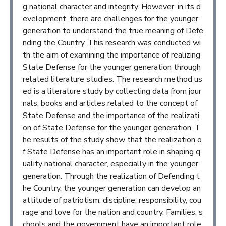
g national character and integrity. However, in its d
evelopment, there are challenges for the younger
generation to understand the true meaning of Defe
nding the Country. This research was conducted wi
th the aim of examining the importance of realizing
State Defense for the younger generation through
related literature studies. The research method us
ed is a literature study by collecting data from jour
nals, books and articles related to the concept of
State Defense and the importance of the realizati
on of State Defense for the younger generation. T
he results of the study show that the realization o
f State Defense has an important role in shaping q
uality national character, especially in the younger
generation. Through the realization of Defending t
he Country, the younger generation can develop an
attitude of patriotism, discipline, responsibility, cou
rage and love for the nation and country. Families, s
chools and the government have an important role