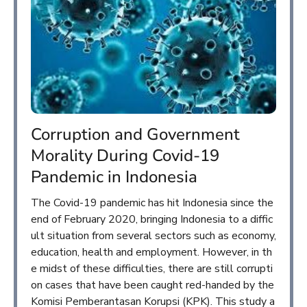
Corruption and Government
Morality During Covid-19
Pandemic in Indonesia
The Covid-19 pandemic has hit Indonesia since the
end of February 2020, bringing Indonesia to a diffic
ult situation from several sectors such as economy,
education, health and employment. However, in th
e midst of these difficulties, there are still corrupti
on cases that have been caught red-handed by the
Komisi Pemberantasan Korupsi (KPK). This study a