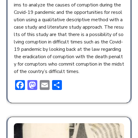
ims to analyze the causes of corruption during the
Covid-19 pandemic and the opportunities for resol
ution using a qualitative descriptive method with a
case study and literature study approach. The resu
lts of this study are that there is a possibility of so
lving corruption in difficult times such as the Covid-
19 pandemic by looking back at the law regarding
the eradication of corruption with the death penalt
y for corruptors who commit corruption in the midst
of the country’s difficult times.
Facebook
Mastodon
Email
Share