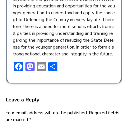
in providing education and opportunities for the you
nger generation to understand and apply the conce
pt of Defending the Country in everyday life. There
fore, there is a need for more serious efforts from a
ll parties in providing understanding and training re
garding the importance of realizing the State Defe
nse for the younger generation, in order to form a s
trong national character and integrity in the future.
Facebook
Mastodon
Email
Share
Leave a Reply
Your email address will not be published.
Required fields
are marked
*