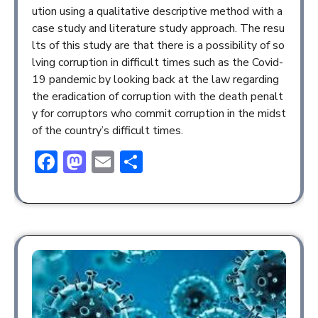
ution using a qualitative descriptive method with a
case study and literature study approach. The resu
lts of this study are that there is a possibility of so
lving corruption in difficult times such as the Covid-
19 pandemic by looking back at the law regarding
the eradication of corruption with the death penalt
y for corruptors who commit corruption in the midst
of the country’s difficult times.
Facebook
Mastodon
Email
Share