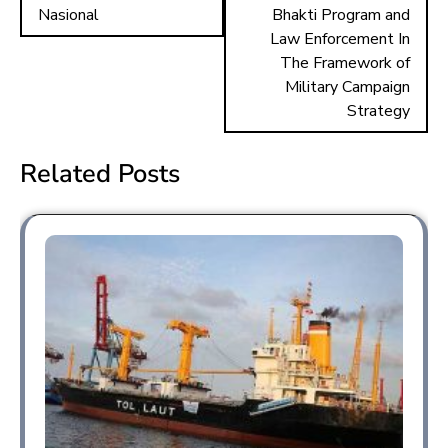
Nasional
Bhakti Program and
Law Enforcement In
The Framework of
Military Campaign
Strategy
Related Posts