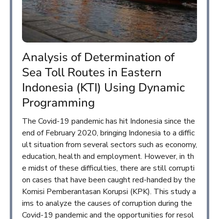
Analysis of Determination of
Sea Toll Routes in Eastern
Indonesia (KTI) Using Dynamic
Programming
The Covid-19 pandemic has hit Indonesia since the
end of February 2020, bringing Indonesia to a diffic
ult situation from several sectors such as economy,
education, health and employment. However, in th
e midst of these difficulties, there are still corrupti
on cases that have been caught red-handed by the
Komisi Pemberantasan Korupsi (KPK). This study a
ims to analyze the causes of corruption during the
Covid-19 pandemic and the opportunities for resol