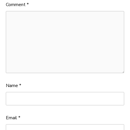
Comment
*
Name
*
Email
*