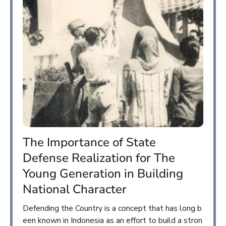
The Importance of State
Defense Realization for The
Young Generation in Building
National Character
Defending the Country is a concept that has long b
een known in Indonesia as an effort to build a stron