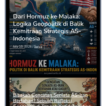
Dari Hormuz ke Malaka:
Logika Geopolitik di Balik
Kemitraan Strategis AS-
Indonesia
July 10, 2026
/
Surya
Bisakah Gencatan Senjata AS-Iran
Bertahan? Sebuah Refleksi