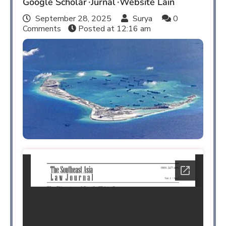
Google Scholar
Jurnal
Website Lain
September 28, 2025
Surya
0
Comments
Posted at
12:16 am