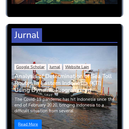
Jurnal
Google Scholar
Jurnal
Website Lain
Analysis of Determination of Sea Toll
Routes in Eastern Indonesia (KTI)
Using Dynamic Programming
The Covid-19 pandemic has hit Indonesia since the
end of February 2020, bringing Indonesia to a
difficult situation from several ...
Read More