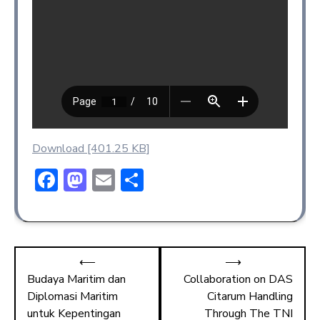
Download [401.25 KB]
F
M
E
S
ac
a
m
h
e
st
ai
ar
b
o
l
e
⟵
⟶
o
d
Budaya Maritim dan
Collaboration on DAS
ok
o
Diplomasi Maritim
Citarum Handling
n
untuk Kepentingan
Through The TNI