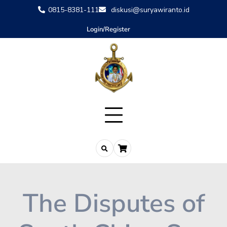
0815-8381-111
diskusi@suryawiranto.id
Login/Register
The Disputes of