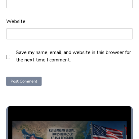
Website
Save my name, email, and website in this browser for
the next time I comment.
Opini