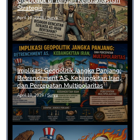
Geopolitik di Tengah Ketidakpastian
Strategis
April 10, 2026
/
Surya
Implikasi Geopolitik Jangka Panjang:
Retrenchment AS, Kebangkitan Iran,
dan Percepatan Multipolaritas
April 10, 2026
/
Surya