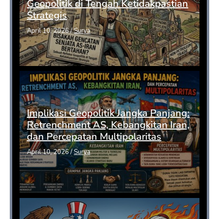
Geopolitik di Tengah Ketidakpastian
Strategis
April 10, 2026
/
Surya
Implikasi Geopolitik Jangka Panjang:
Retrenchment AS, Kebangkitan Iran,
dan Percepatan Multipolaritas
April 10, 2026
/
Surya