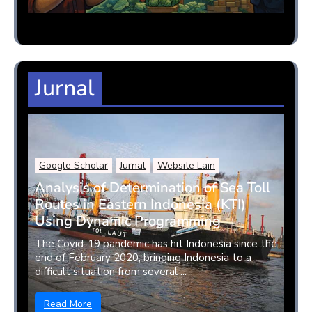
Jurnal
Google Scholar
Jurnal
Website Lain
Analysis of Determination of Sea Toll
Routes in Eastern Indonesia (KTI)
Using Dynamic Programming
The Covid-19 pandemic has hit Indonesia since the
end of February 2020, bringing Indonesia to a
difficult situation from several ...
Read More