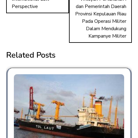
n
Perspective
dan Pemerintah Daerah
Provinsi Kepulauan Riau
Pada Operasi Militer
Dalam Mendukung
Kampanye Militer
Related Posts