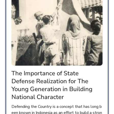
The Importance of State
Defense Realization for The
Young Generation in Building
National Character
Defending the Country is a concept that has long b
een known in Indonesia as an effort to build a stron