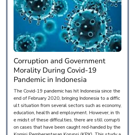
Corruption and Government
Morality During Covid-19
Pandemic in Indonesia
The Covid-19 pandemic has hit Indonesia since the
end of February 2020, bringing Indonesia to a diffic
ult situation from several sectors such as economy,
education, health and employment. However, in th
e midst of these difficulties, there are still corrupti
on cases that have been caught red-handed by the
Komisi Pemberantasan Korupsi (KPK). This study a