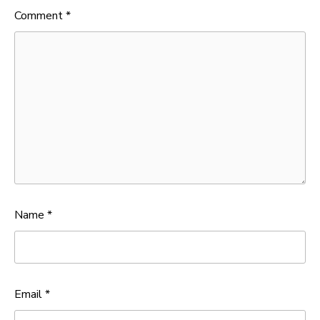
Comment
*
Name
*
Email
*