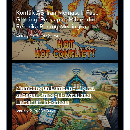
Konflik AS-Iran Memasuki Fase
Genting: Persiapan Militer dan
Retorika Perang Meningkat
January 15, 2026
/
Surya
Membangun Lumbung Digital
sebagai Strategi Revitalisasi
Pertanian Indonesia
January 2, 2026
/
Surya