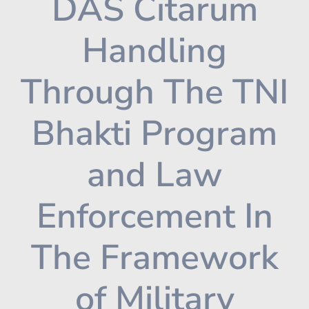
DAS Citarum
Handling
Through The TNI
Bhakti Program
and Law
Enforcement In
The Framework
of Military