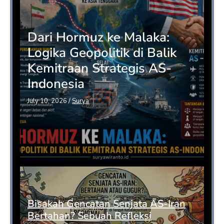
Dari Hormuz ke Malaka:
Logika Geopolitik di Balik
Kemitraan Strategis AS-
Indonesia
July 10, 2026
/
Surya
Bisakah Gencatan Senjata AS-Iran
Bertahan? Sebuah Refleksi