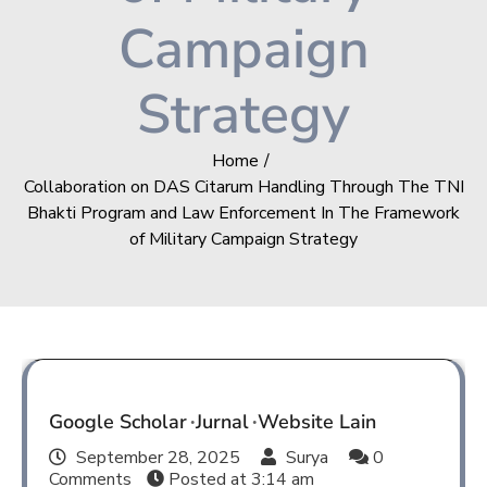
Campaign
Strategy
Home
Collaboration on DAS Citarum Handling Through The TNI
Bhakti Program and Law Enforcement In The Framework
of Military Campaign Strategy
Google Scholar
Jurnal
Website Lain
September 28, 2025
Surya
0
Comments
Posted at
3:14 am