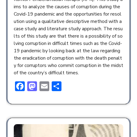
ims to analyze the causes of corruption during the
Covid-19 pandemic and the opportunities for resol
ution using a qualitative descriptive method with a
case study and literature study approach. The resu
lts of this study are that there is a possibility of so
lving corruption in difficult times such as the Covid-
19 pandemic by looking back at the law regarding
the eradication of corruption with the death penalt
y for corruptors who commit corruption in the midst
of the country’s difficult times.
Facebook
Mastodon
Email
Share