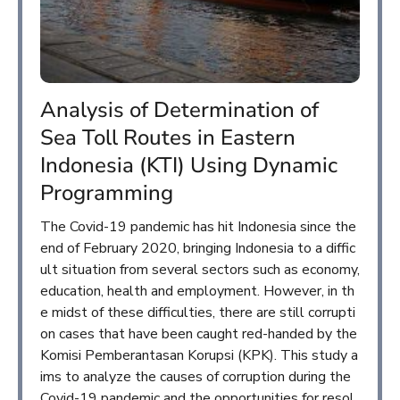
Analysis of Determination of
Sea Toll Routes in Eastern
Indonesia (KTI) Using Dynamic
Programming
The Covid-19 pandemic has hit Indonesia since the
end of February 2020, bringing Indonesia to a diffic
ult situation from several sectors such as economy,
education, health and employment. However, in th
e midst of these difficulties, there are still corrupti
on cases that have been caught red-handed by the
Komisi Pemberantasan Korupsi (KPK). This study a
ims to analyze the causes of corruption during the
Covid-19 pandemic and the opportunities for resol