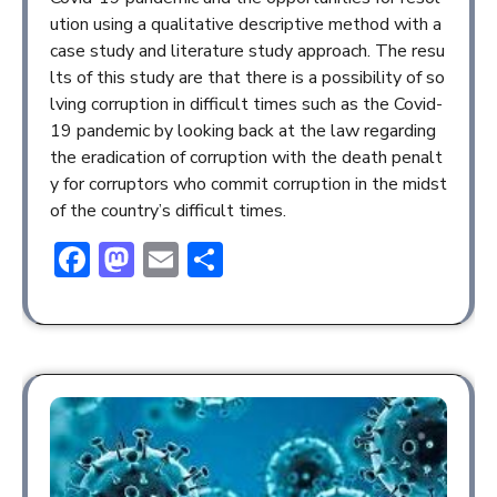
ution using a qualitative descriptive method with a
case study and literature study approach. The resu
lts of this study are that there is a possibility of so
lving corruption in difficult times such as the Covid-
19 pandemic by looking back at the law regarding
the eradication of corruption with the death penalt
y for corruptors who commit corruption in the midst
of the country’s difficult times.
Facebook
Mastodon
Email
Share