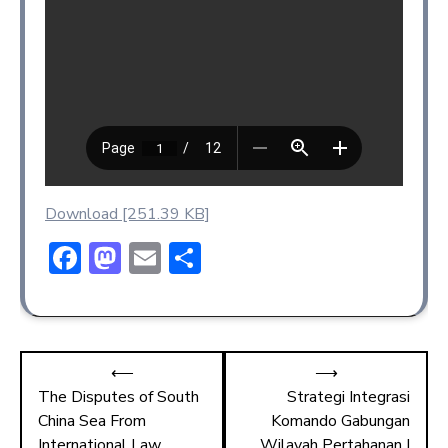
Download [251.39 KB]
F
M
E
S
ac
a
m
h
e
st
ai
ar
b
o
l
e
⟵
⟶
o
d
The Disputes of South
Strategi Integrasi
ok
o
China Sea From
Komando Gabungan
International Law
Wilayah Pertahanan I