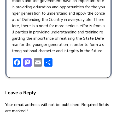
chools and the government have an important role
in providing education and opportunities for the you
nger generation to understand and apply the conce
pt of Defending the Country in everyday life. There
fore, there is a need for more serious efforts from a
ll parties in providing understanding and training re
garding the importance of realizing the State Defe
nse for the younger generation, in order to form a s
trong national character and integrity in the future.
Facebook
Mastodon
Email
Share
Leave a Reply
Your email address will not be published.
Required fields
are marked
*