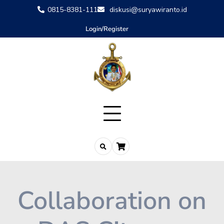
0815-8381-111
diskusi@suryawiranto.id
Login/Register
Collaboration on