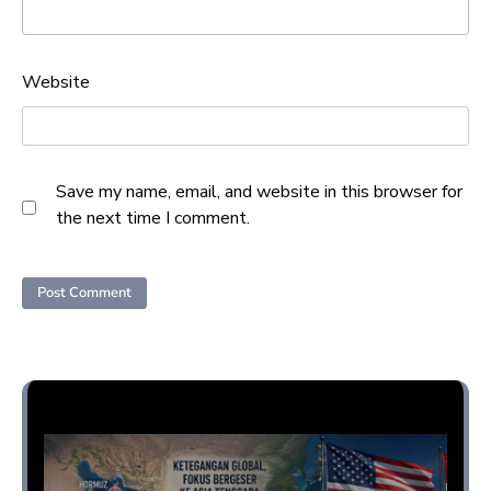
Website
Save my name, email, and website in this browser for
the next time I comment.
Opini