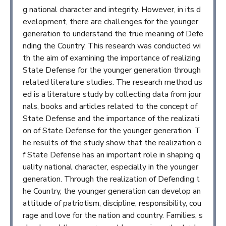
g national character and integrity. However, in its d
evelopment, there are challenges for the younger
generation to understand the true meaning of Defe
nding the Country. This research was conducted wi
th the aim of examining the importance of realizing
State Defense for the younger generation through
related literature studies. The research method us
ed is a literature study by collecting data from jour
nals, books and articles related to the concept of
State Defense and the importance of the realizati
on of State Defense for the younger generation. T
he results of the study show that the realization o
f State Defense has an important role in shaping q
uality national character, especially in the younger
generation. Through the realization of Defending t
he Country, the younger generation can develop an
attitude of patriotism, discipline, responsibility, cou
rage and love for the nation and country. Families, s