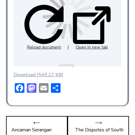
Reload document
|
Open in new tab
Loading…
Download [549.27 KB]
F
M
E
S
ac
a
m
h
e
st
ai
ar
b
o
l
e
⟵
⟶
o
d
Ancaman Serangan
The Disputes of South