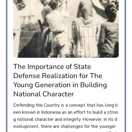
The Importance of State
Defense Realization for The
Young Generation in Building
National Character
Defending the Country is a concept that has long b
een known in Indonesia as an effort to build a stron
g national character and integrity. However, in its d
evelopment, there are challenges for the younger