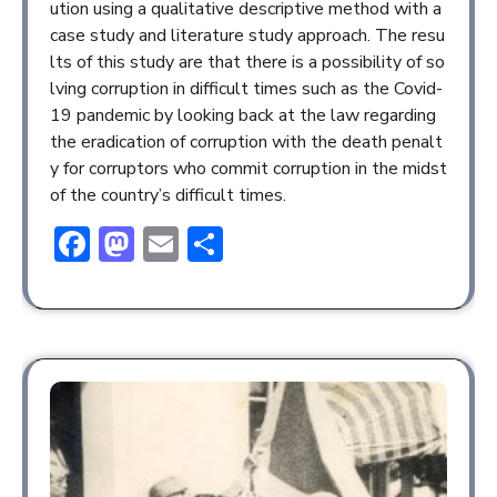
ution using a qualitative descriptive method with a
case study and literature study approach. The resu
lts of this study are that there is a possibility of so
lving corruption in difficult times such as the Covid-
19 pandemic by looking back at the law regarding
the eradication of corruption with the death penalt
y for corruptors who commit corruption in the midst
of the country’s difficult times.
Facebook
Mastodon
Email
Share