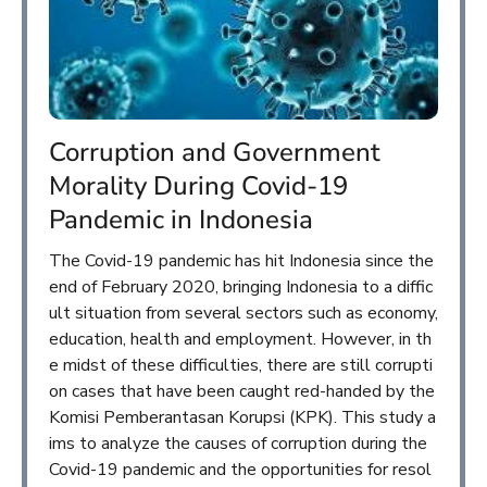
Corruption and Government
Morality During Covid-19
Pandemic in Indonesia
The Covid-19 pandemic has hit Indonesia since the
end of February 2020, bringing Indonesia to a diffic
ult situation from several sectors such as economy,
education, health and employment. However, in th
e midst of these difficulties, there are still corrupti
on cases that have been caught red-handed by the
Komisi Pemberantasan Korupsi (KPK). This study a
ims to analyze the causes of corruption during the
Covid-19 pandemic and the opportunities for resol