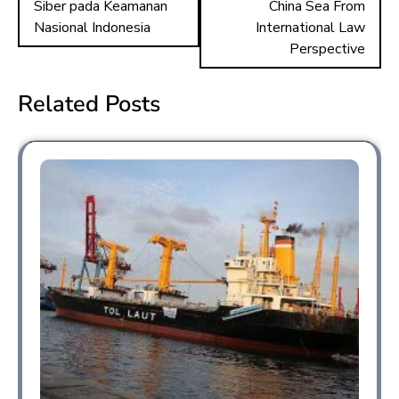
ok
o
Siber pada Keamanan
China Sea From
n
Nasional Indonesia
International Law
Perspective
Related Posts