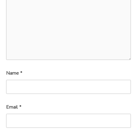
Name
*
Email
*