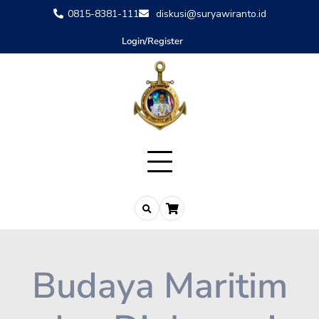
0815-8381-111
diskusi@suryawiranto.id
Login/Register
Budaya Maritim