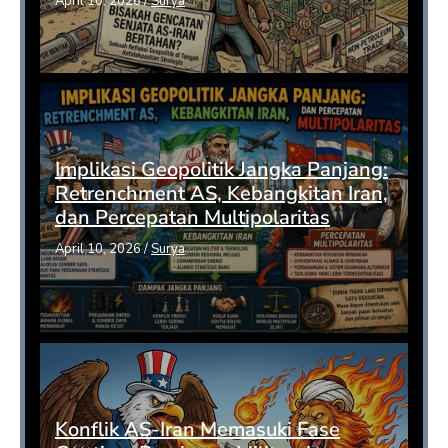
April 10, 2026
/
Surya
Implikasi Geopolitik Jangka Panjang:
Retrenchment AS, Kebangkitan Iran,
dan Percepatan Multipolaritas
April 10, 2026
/
Surya
Konflik AS-Iran Memasuki Fase