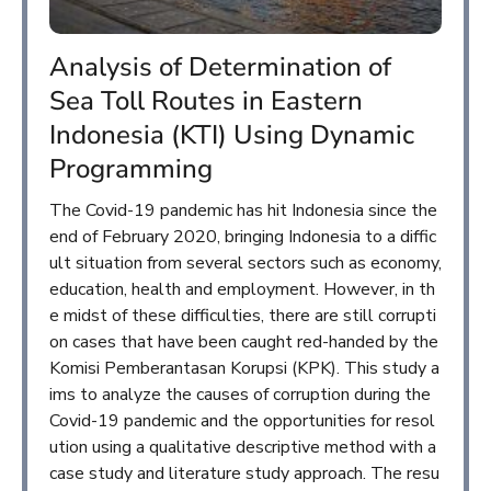
Analysis of Determination of
Sea Toll Routes in Eastern
Indonesia (KTI) Using Dynamic
Programming
The Covid-19 pandemic has hit Indonesia since the
end of February 2020, bringing Indonesia to a diffic
ult situation from several sectors such as economy,
education, health and employment. However, in th
e midst of these difficulties, there are still corrupti
on cases that have been caught red-handed by the
Komisi Pemberantasan Korupsi (KPK). This study a
ims to analyze the causes of corruption during the
Covid-19 pandemic and the opportunities for resol
ution using a qualitative descriptive method with a
case study and literature study approach. The resu