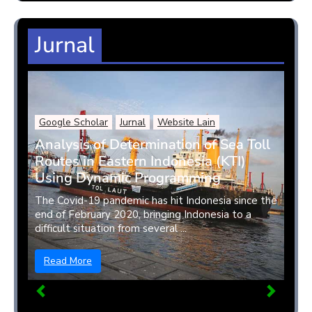
Jurnal
Google Scholar
Jurnal
Website Lain
Analysis of Determination of Sea Toll
Routes in Eastern Indonesia (KTI)
Using Dynamic Programming
The Covid-19 pandemic has hit Indonesia since the
end of February 2020, bringing Indonesia to a
difficult situation from several ...
Read More