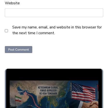
Website
Save my name, email, and website in this browser for
the next time I comment.
Opini