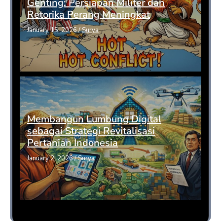
Genting: Persiapan Militer dan
Retorika Perang Meningkat
January 15, 2026
/
Surya
Membangun Lumbung Digital
sebagai Strategi Revitalisasi
Pertanian Indonesia
January 2, 2026
/
Surya