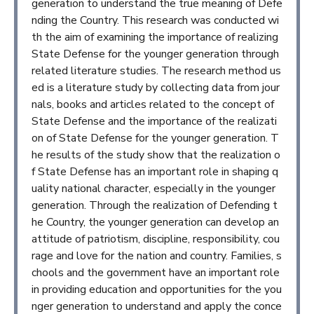
generation to understand the true meaning of Defe
nding the Country. This research was conducted wi
th the aim of examining the importance of realizing
State Defense for the younger generation through
related literature studies. The research method us
ed is a literature study by collecting data from jour
nals, books and articles related to the concept of
State Defense and the importance of the realizati
on of State Defense for the younger generation. T
he results of the study show that the realization o
f State Defense has an important role in shaping q
uality national character, especially in the younger
generation. Through the realization of Defending t
he Country, the younger generation can develop an
attitude of patriotism, discipline, responsibility, cou
rage and love for the nation and country. Families, s
chools and the government have an important role
in providing education and opportunities for the you
nger generation to understand and apply the conce