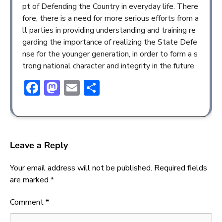
pt of Defending the Country in everyday life. There
fore, there is a need for more serious efforts from a
ll parties in providing understanding and training re
garding the importance of realizing the State Defe
nse for the younger generation, in order to form a s
trong national character and integrity in the future.
Facebook
Mastodon
Email
Share
Leave a Reply
Your email address will not be published.
Required fields
are marked
*
Comment
*