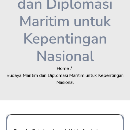
dan Diplomasi
Maritim untuk
Kepentingan
Nasional
Home
Budaya Maritim dan Diplomasi Maritim untuk Kepentingan
Nasional