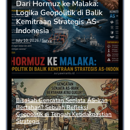
Dari Hormuz ke Malaka:
Logika Geopolitik di Balik
Kemitraan Strategis AS-
Indonesia
July 10, 2026
/
Surya
Bisakah Gencatan Senjata AS-Iran
Bertahan? Sebuah Refleksi
Geopolitik di Tengah Ketidakpastian
Strategis