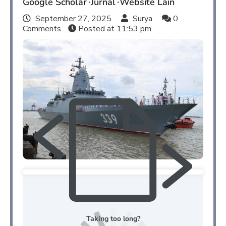
Google Scholar
Jurnal
Website Lain
September 27, 2025
Surya
0
Comments
Posted at
11:53 pm
Taking too long?