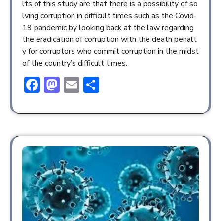
lts of this study are that there is a possibility of so
lving corruption in difficult times such as the Covid-
19 pandemic by looking back at the law regarding
the eradication of corruption with the death penalt
y for corruptors who commit corruption in the midst
of the country’s difficult times.
Facebook
Mastodon
Email
Share