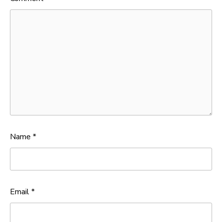
Name
*
Email
*