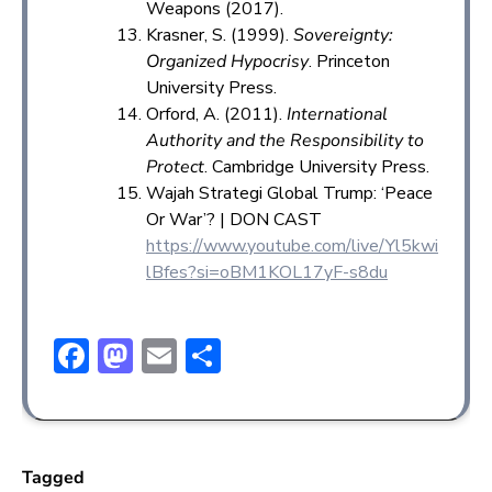
Weapons (2017).
Krasner, S. (1999).
Sovereignty:
Organized Hypocrisy
. Princeton
University Press.
Orford, A. (2011).
International
Authority and the Responsibility to
Protect
. Cambridge University Press.
Wajah Strategi Global Trump: ‘Peace
Or War’? | DON CAST
https://www.youtube.com/live/Yl5kwi
lBfes?si=oBM1KOL17yF-s8du
F
M
E
S
ac
a
m
h
e
st
ai
ar
b
o
l
e
Tagged