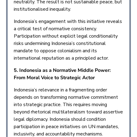
neutrality. The result is not sustainable peace, but
institutionalised inequality.
Indonesia’s engagement with this initiative reveals
a critical test of normative consistency.
Participation without explicit legal conditionality
risks undermining Indonesia’s constitutional
mandate to oppose colonialism and its
international reputation as a principled actor.
5. Indonesia as a Normative Middle Power:
From Moral Voice to Strategic Actor
Indonesia’s relevance in a fragmenting order
depends on transforming normative commitment
into strategic practice. This requires moving
beyond rhetorical multilateralism toward assertive
legal diplomacy. Indonesia should condition
participation in peace initiatives on UN mandates,
inclusivity, and accountability mechanisms.