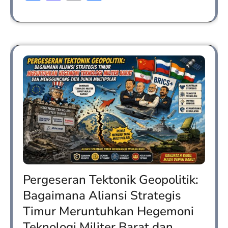
Pergeseran Tektonik Geopolitik:
Bagaimana Aliansi Strategis
Timur Meruntuhkan Hegemoni
Teknologi Militer Barat dan