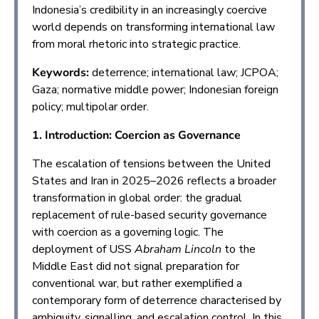
Indonesia’s credibility in an increasingly coercive
world depends on transforming international law
from moral rhetoric into strategic practice.
Keywords:
deterrence; international law; JCPOA;
Gaza; normative middle power; Indonesian foreign
policy; multipolar order.
1. Introduction: Coercion as Governance
The escalation of tensions between the United
States and Iran in 2025–2026 reflects a broader
transformation in global order: the gradual
replacement of rule-based security governance
with coercion as a governing logic. The
deployment of USS
Abraham Lincoln
to the
Middle East did not signal preparation for
conventional war, but rather exemplified a
contemporary form of deterrence characterised by
ambiguity, signalling, and escalation control. In this