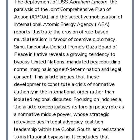
The deployment of USS
Abraham Lincoln
, the
paralysis of the Joint Comprehensive Plan of
Action (JCPOA), and the selective mobilisation of
International Atomic Energy Agency (IAEA)
reports illustrate the erosion of rule-based
multilateralism in favour of coercive diplomacy.
Simultaneously, Donald Trump’s Gaza Board of
Peace initiative reveals a growing tendency to
bypass United Nations–mandated peacebuilding
norms, marginalising self-determination and legal
consent. This article argues that these
developments constitute a crisis of normative
authority in the international order rather than
isolated regional disputes. Focusing on Indonesia,
the article conceptualises its foreign policy role as
a normative middle power, whose strategic
relevance lies in legal advocacy, coalition
leadership within the Global South, and resistance
to institutional bypassing. It concludes that