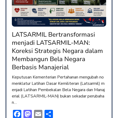
LATSARMIL Bertransformasi
menjadi LATSARMIL-MAN:
Koreksi Strategis Negara dalam
Membangun Bela Negara
Berbasis Manajerial
Keputusan Kementerian Pertahanan mengubah no
menklatur Latihan Dasar Kemiliteran (Latsarmil) m
enjadi Latihan Pembekalan Bela Negara dan Manaj
erial (LATSARMIL-MAN) bukan sekadar perubaha
n…
Facebook
Mastodon
Email
Share