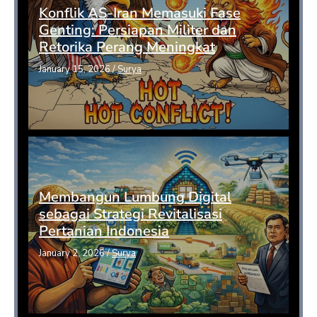
Konflik AS-Iran Memasuki Fase
Genting: Persiapan Militer dan
Retorika Perang Meningkat
January 15, 2026
/
Surya
Membangun Lumbung Digital
sebagai Strategi Revitalisasi
Pertanian Indonesia
January 2, 2026
/
Surya