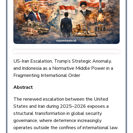
US-Iran Escalation, Trump’s Strategic Anomaly,
and Indonesia as a Normative Middle Power in a
Fragmenting International Order
Abstract
The renewed escalation between the United
States and Iran during 2025–2026 exposes a
structural transformation in global security
governance, where deterrence increasingly
operates outside the confines of international law.