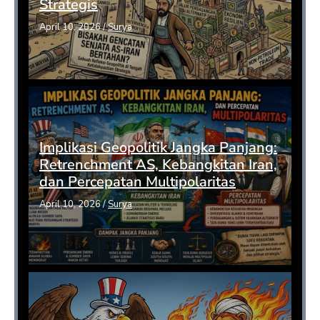
Strategis
April 10, 2026
/
Surya
Implikasi Geopolitik Jangka Panjang:
Retrenchment AS, Kebangkitan Iran,
dan Percepatan Multipolaritas
April 10, 2026
/
Surya