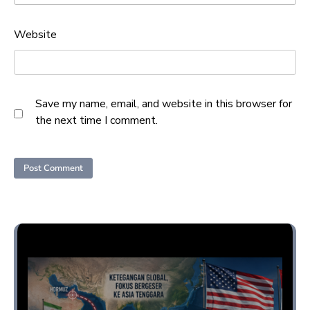
Website
Save my name, email, and website in this browser for
the next time I comment.
Opini