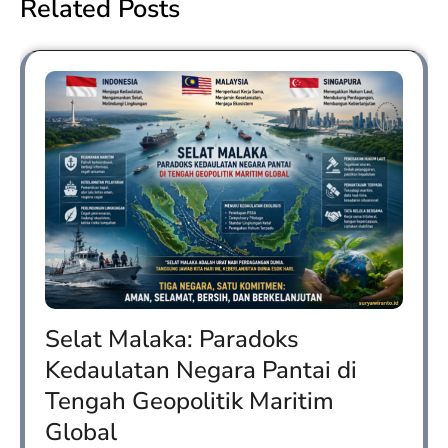
Related Posts
Selat Malaka: Paradoks
Kedaulatan Negara Pantai di
Tengah Geopolitik Maritim
Global