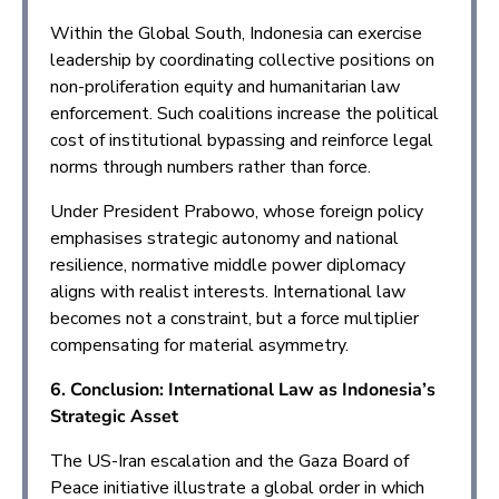
Within the Global South, Indonesia can exercise
leadership by coordinating collective positions on
non-proliferation equity and humanitarian law
enforcement. Such coalitions increase the political
cost of institutional bypassing and reinforce legal
norms through numbers rather than force.
Under President Prabowo, whose foreign policy
emphasises strategic autonomy and national
resilience, normative middle power diplomacy
aligns with realist interests. International law
becomes not a constraint, but a force multiplier
compensating for material asymmetry.
6. Conclusion: International Law as Indonesia’s
Strategic Asset
The US-Iran escalation and the Gaza Board of
Peace initiative illustrate a global order in which