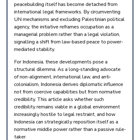
peacebuilding itself has become detached from
international legal frameworks. By circumventing
UN mechanisms and excluding Palestinian political
agency, the initiative reframes occupation as a
managerial problem rather than a legal violation,
signalling a shift from law-based peace to power-
mediated stability.
For Indonesia, these developments pose a
structural dilemma. As a long-standing advocate
of non-alignment, international law, and anti-
colonialism, Indonesia derives diplomatic influence
not from coercive capabilities but from normative
credibility. This article asks whether such
credibility remains viable in a global environment
increasingly hostile to legal restraint, and how
Indonesia can strategically reposition itself as a
normative middle power rather than a passive rule-
taker.