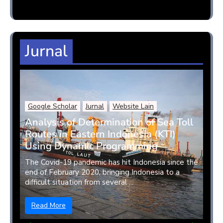
Jurnal
Google Scholar
Jurnal
Website Lain
Analysis of Determination of Sea Toll
Routes in Eastern Indonesia (KTI)
Using Dynamic Programming
The Covid-19 pandemic has hit Indonesia since the
end of February 2020, bringing Indonesia to a
difficult situation from several ...
Read More