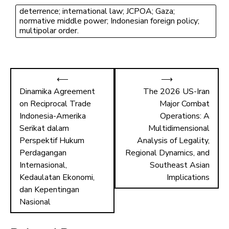
o
d
deterrence; international law; JCPOA; Gaza;
ok
o
normative middle power; Indonesian foreign policy;
n
multipolar order.
⟵
⟶
Dinamika Agreement
The 2026 US-Iran
on Reciprocal Trade
Major Combat
Indonesia-Amerika
Operations: A
Serikat dalam
Multidimensional
Perspektif Hukum
Analysis of Legality,
Perdagangan
Regional Dynamics, and
Internasional,
Southeast Asian
Kedaulatan Ekonomi,
Implications
dan Kepentingan
Nasional