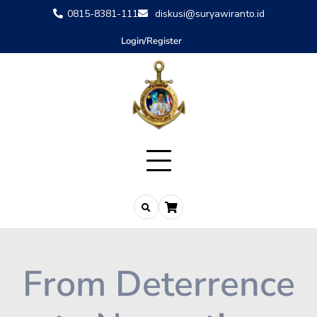
0815-8381-111
diskusi@suryawiranto.id
Login/Register
From Deterrence