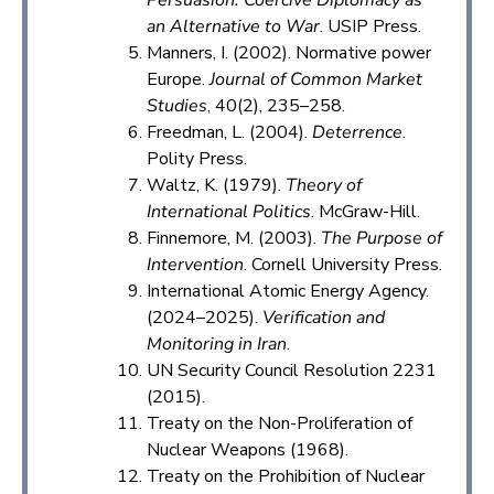
an Alternative to War
. USIP Press.
Manners, I. (2002). Normative power
Europe.
Journal of Common Market
Studies
, 40(2), 235–258.
Freedman, L. (2004).
Deterrence
.
Polity Press.
Waltz, K. (1979).
Theory of
International Politics
. McGraw-Hill.
Finnemore, M. (2003).
The Purpose of
Intervention
. Cornell University Press.
International Atomic Energy Agency.
(2024–2025).
Verification and
Monitoring in Iran
.
UN Security Council Resolution 2231
(2015).
Treaty on the Non-Proliferation of
Nuclear Weapons (1968).
Treaty on the Prohibition of Nuclear