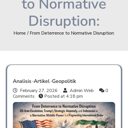
to Normative
Disruption:
Home
From Deterrence to Normative Disruption:
Analisis
Artikel
Geopolitik
February 27, 2026
Admin Web
0
Comments
Posted at
4:18 pm