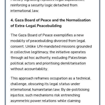
reinforcing a security logic detached from
international law.
4. Gaza Board of Peace and the Normalisation
of Extra-Legal Peacebuilding
The Gaza Board of Peace exemplifies a new
modality of peacebuilding divorced from legal
consent. Unlike UN-mandated missions grounded
in collective legitimacy, the initiative operates
through ad hoc authority, excluding Palestinian
political actors and prioritising demilitarisation
without accountability.
This approach reframes occupation as a technical
challenge, obscuring its legal status under
international humanitarian law. By de-politicising
injustice, such mechanisms risk entrenching
asymmetric power relations while claiming