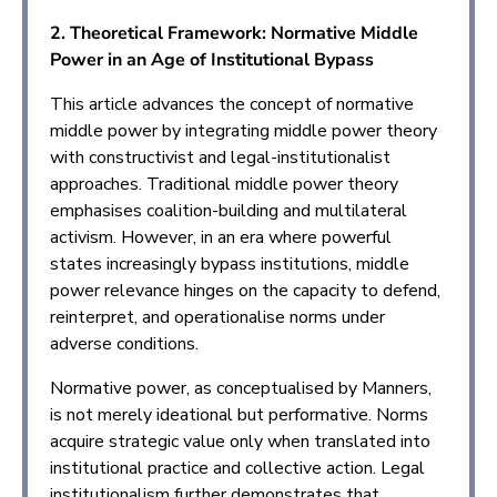
2. Theoretical Framework: Normative Middle
Power in an Age of Institutional Bypass
This article advances the concept of normative
middle power by integrating middle power theory
with constructivist and legal-institutionalist
approaches. Traditional middle power theory
emphasises coalition-building and multilateral
activism. However, in an era where powerful
states increasingly bypass institutions, middle
power relevance hinges on the capacity to defend,
reinterpret, and operationalise norms under
adverse conditions.
Normative power, as conceptualised by Manners,
is not merely ideational but performative. Norms
acquire strategic value only when translated into
institutional practice and collective action. Legal
institutionalism further demonstrates that