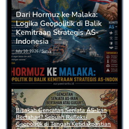
Dari Hormuz ke Malaka:
Logika Geopolitik di Balik
Kemitraan Strategis AS-
Indonesia
July 10, 2026
/
Surya
Bisakah Gencatan Senjata AS-Iran
Bertahan? Sebuah Refleksi
Geopolitik di Tengah Ketidakpastian