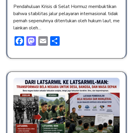
Pendahuluan Krisis di Selat Hormuz membuktikan
bahwa stabilitas jalur pelayaran internasional tidak
pernah sepenuhnya ditentukan oleh hukum laut, me
lainkan oleh…
Facebook
Mastodon
Email
Share