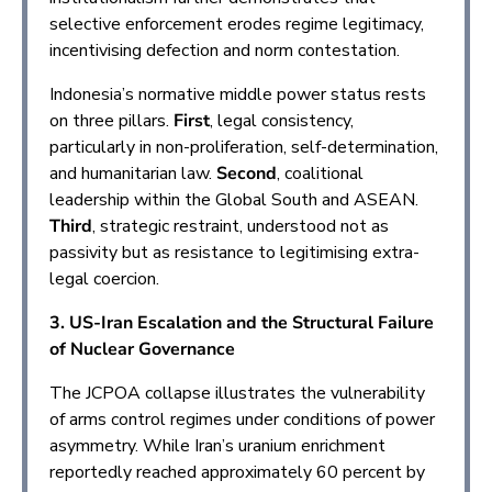
selective enforcement erodes regime legitimacy,
incentivising defection and norm contestation.
Indonesia’s normative middle power status rests
on three pillars.
First
, legal consistency,
particularly in non-proliferation, self-determination,
and humanitarian law.
Second
, coalitional
leadership within the Global South and ASEAN.
Third
, strategic restraint, understood not as
passivity but as resistance to legitimising extra-
legal coercion.
3. US-Iran Escalation and the Structural Failure
of Nuclear Governance
The JCPOA collapse illustrates the vulnerability
of arms control regimes under conditions of power
asymmetry. While Iran’s uranium enrichment
reportedly reached approximately 60 percent by