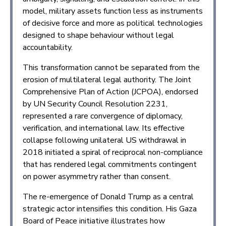
model, military assets function less as instruments
of decisive force and more as political technologies
designed to shape behaviour without legal
accountability.
This transformation cannot be separated from the
erosion of multilateral legal authority. The Joint
Comprehensive Plan of Action (JCPOA), endorsed
by UN Security Council Resolution 2231,
represented a rare convergence of diplomacy,
verification, and international law. Its effective
collapse following unilateral US withdrawal in
2018 initiated a spiral of reciprocal non-compliance
that has rendered legal commitments contingent
on power asymmetry rather than consent.
The re-emergence of Donald Trump as a central
strategic actor intensifies this condition. His Gaza
Board of Peace initiative illustrates how