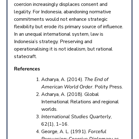
coercion increasingly displaces consent and
legality. For Indonesia, abandoning normative
commitments would not enhance strategic
flexibility but erode its primary source of influence.
In an unequal international system, law is
Indonesia’s strategy. Preserving and
operationalising it is not idealism, but rational
statecraft.
References
Acharya, A. (2014).
The End of
American World Order
. Polity Press.
Acharya, A. (2018). Global
International Relations and regional
worlds.
International Studies Quarterly
,
62(1), 1–16.
George, A. L. (1991).
Forceful
Persuasion: Coercive Diplomacy as