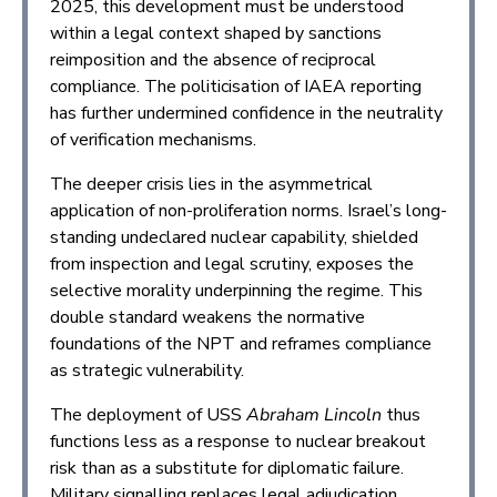
2025, this development must be understood
within a legal context shaped by sanctions
reimposition and the absence of reciprocal
compliance. The politicisation of IAEA reporting
has further undermined confidence in the neutrality
of verification mechanisms.
The deeper crisis lies in the asymmetrical
application of non-proliferation norms. Israel’s long-
standing undeclared nuclear capability, shielded
from inspection and legal scrutiny, exposes the
selective morality underpinning the regime. This
double standard weakens the normative
foundations of the NPT and reframes compliance
as strategic vulnerability.
The deployment of USS
Abraham Lincoln
thus
functions less as a response to nuclear breakout
risk than as a substitute for diplomatic failure.
Military signalling replaces legal adjudication,