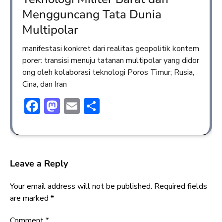
Mengguncang Tata Dunia
Multipolar
manifestasi konkret dari realitas geopolitik kontem
porer: transisi menuju tatanan multipolar yang didor
ong oleh kolaborasi teknologi Poros Timur; Rusia,
Cina, dan Iran
Facebook
Mastodon
Email
Share
Leave a Reply
Your email address will not be published.
Required fields
are marked
*
Comment
*