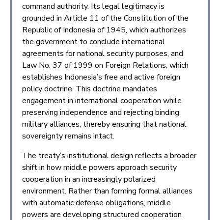
command authority. Its legal legitimacy is
grounded in Article 11 of the Constitution of the
Republic of Indonesia of 1945, which authorizes
the government to conclude international
agreements for national security purposes, and
Law No. 37 of 1999 on Foreign Relations, which
establishes Indonesia’s free and active foreign
policy doctrine. This doctrine mandates
engagement in international cooperation while
preserving independence and rejecting binding
military alliances, thereby ensuring that national
sovereignty remains intact.
The treaty’s institutional design reflects a broader
shift in how middle powers approach security
cooperation in an increasingly polarized
environment. Rather than forming formal alliances
with automatic defense obligations, middle
powers are developing structured cooperation