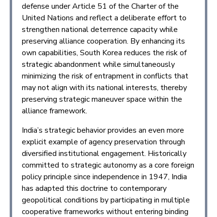
defense under Article 51 of the Charter of the
United Nations and reflect a deliberate effort to
strengthen national deterrence capacity while
preserving alliance cooperation. By enhancing its
own capabilities, South Korea reduces the risk of
strategic abandonment while simultaneously
minimizing the risk of entrapment in conflicts that
may not align with its national interests, thereby
preserving strategic maneuver space within the
alliance framework.
India’s strategic behavior provides an even more
explicit example of agency preservation through
diversified institutional engagement. Historically
committed to strategic autonomy as a core foreign
policy principle since independence in 1947, India
has adapted this doctrine to contemporary
geopolitical conditions by participating in multiple
cooperative frameworks without entering binding