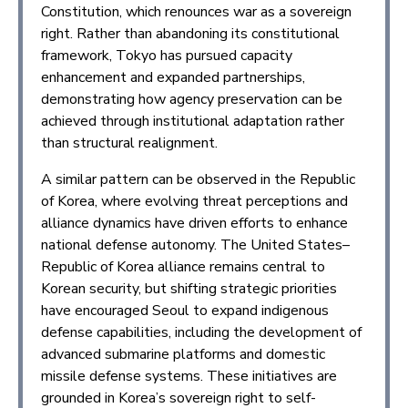
Constitution, which renounces war as a sovereign
right. Rather than abandoning its constitutional
framework, Tokyo has pursued capacity
enhancement and expanded partnerships,
demonstrating how agency preservation can be
achieved through institutional adaptation rather
than structural realignment.
A similar pattern can be observed in the Republic
of Korea, where evolving threat perceptions and
alliance dynamics have driven efforts to enhance
national defense autonomy. The United States–
Republic of Korea alliance remains central to
Korean security, but shifting strategic priorities
have encouraged Seoul to expand indigenous
defense capabilities, including the development of
advanced submarine platforms and domestic
missile defense systems. These initiatives are
grounded in Korea’s sovereign right to self-