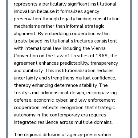
represents a particularly significant institutional
innovation because it formalizes agency
preservation through legally binding consultation
mechanisms rather than informal strategic
alignment. By embedding cooperation within
treaty-based institutional structures consistent
with international law, including the Vienna
Convention on the Law of Treaties of 1969, the
agreement enhances predictability, transparency,
and durability. This institutionalization reduces
uncertainty and strengthens mutual confidence,
thereby enhancing deterrence stability. The
treaty’s multidimensional design, encompassing
defense, economic, cyber, and law enforcement
cooperation, reflects recognition that strategic
autonomy in the contemporary era requires
integrated resilience across multiple domains.
The regional diffusion of agency-preservation