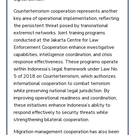
Counterterrorism cooperation represents another
key area of operational implementation, reflecting
the persistent threat posed by transnational
extremist networks. Joint training programs
conducted at the Jakarta Centre for Law
Enforcement Cooperation enhance investigative
capabilities, intelligence coordination, and crisis
response effectiveness. These programs operate
within Indonesia’s legal framework under Law No.
5 of 2018 on Counterterrorism, which authorizes
international cooperation to combat terrorism
while preserving national legal jurisdiction. By
improving operational readiness and coordination,
these initiatives enhance Indonesia’s ability to
respond effectively to security threats while
strengthening bilateral cooperation.
Migration management cooperation has also been