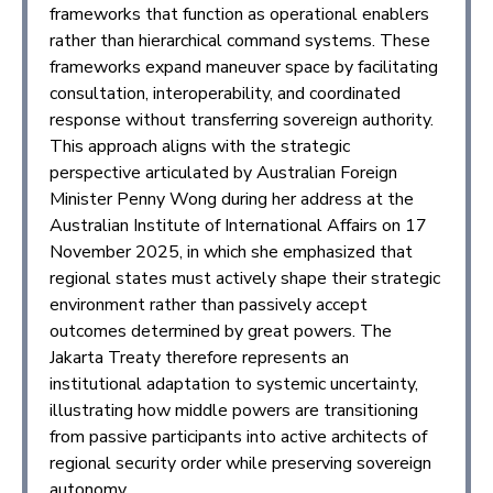
frameworks that function as operational enablers
rather than hierarchical command systems. These
frameworks expand maneuver space by facilitating
consultation, interoperability, and coordinated
response without transferring sovereign authority.
This approach aligns with the strategic
perspective articulated by Australian Foreign
Minister Penny Wong during her address at the
Australian Institute of International Affairs on 17
November 2025, in which she emphasized that
regional states must actively shape their strategic
environment rather than passively accept
outcomes determined by great powers. The
Jakarta Treaty therefore represents an
institutional adaptation to systemic uncertainty,
illustrating how middle powers are transitioning
from passive participants into active architects of
regional security order while preserving sovereign
autonomy.