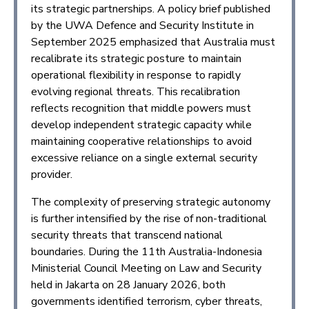
its strategic partnerships. A policy brief published
by the UWA Defence and Security Institute in
September 2025 emphasized that Australia must
recalibrate its strategic posture to maintain
operational flexibility in response to rapidly
evolving regional threats. This recalibration
reflects recognition that middle powers must
develop independent strategic capacity while
maintaining cooperative relationships to avoid
excessive reliance on a single external security
provider.
The complexity of preserving strategic autonomy
is further intensified by the rise of non-traditional
security threats that transcend national
boundaries. During the 11th Australia-Indonesia
Ministerial Council Meeting on Law and Security
held in Jakarta on 28 January 2026, both
governments identified terrorism, cyber threats,