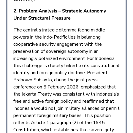
2. Problem Analysis – Strategic Autonomy
Under Structural Pressure
The central strategic dilemma facing middle
powers in the Indo-Pacific lies in balancing
cooperative security engagement with the
preservation of sovereign autonomy in an
increasingly polarized environment. For Indonesia,
this challenge is closely linked to its constitutional
identity and foreign policy doctrine. President
Prabowo Subianto, during the joint press
conference on 5 February 2026, emphasized that
the Jakarta Treaty was consistent with Indonesia’s
free and active foreign policy and reaffirmed that
Indonesia would not join military alliances or permit
permanent foreign military bases. This position
reflects Article 1 paragraph (2) of the 1945
Constitution, which establishes that sovereignty