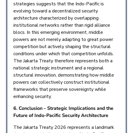
strategies suggests that the Indo-Pacific is
evolving toward a decentralized security
architecture characterized by overlapping
institutional networks rather than rigid alliance
blocs. In this emerging environment, middle
powers are not merely adapting to great power
competition but actively shaping the structural
conditions under which that competition unfolds.
The Jakarta Treaty therefore represents both a
national strategic instrument and a regional
structural innovation, demonstrating how middle
powers can collectively construct institutional
frameworks that preserve sovereignty while
enhancing security.
6. Conclusion – Strategic Implications and the
Future of Indo-Pacific Security Architecture
The Jakarta Treaty 2026 represents a landmark