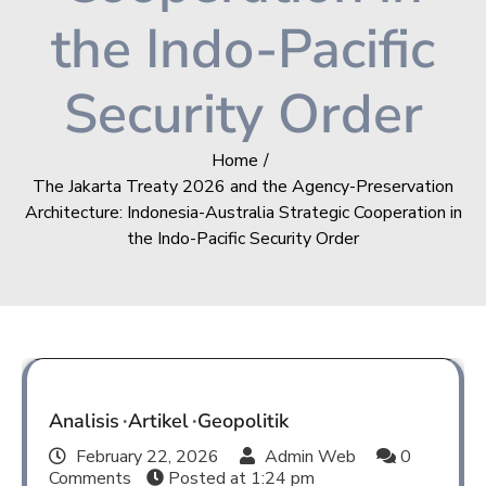
the Indo-Pacific
Security Order
Home
The Jakarta Treaty 2026 and the Agency-Preservation
Architecture: Indonesia-Australia Strategic Cooperation in
the Indo-Pacific Security Order
Analisis
Artikel
Geopolitik
February 22, 2026
Admin Web
0
Comments
Posted at
1:24 pm