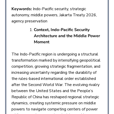
Keywords:
Indo-Pacific security, strategic
autonomy, middle powers, Jakarta Treaty 2026,
agency preservation
Context, Indo-Pacific Security
Architecture and the Middle Power
Moment
The Indo-Pacific region is undergoing a structural
transformation marked by intensifying geopolitical
competition, growing strategic fragmentation, and
increasing uncertainty regarding the durability of
the rules-based international order established
after the Second World War. The evolving rivalry
between the United States and the People’s
Republic of China has reshaped regional strategic
dynamics, creating systemic pressure on middle
powers to navigate competing centers of power