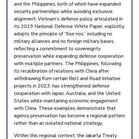
and the Philippines, both of which have expanded
security partnerships while avoiding exclusive
alignment. Vietnam’s defense policy, articulated in
its 2019 National Defense White Paper, explicitly
adopts the principle of “four nos,” including no
military alliances and no foreign military bases,
reflecting a commitment to sovereignty
preservation while expanding defense cooperation
with multiple partners. The Philippines, following
its recalibration of relations with China after
withdrawing from certain Belt and Road Initiative
projects in 2023, has strengthened defense
cooperation with Japan, Australia, and the United
States while maintaining economic engagement
with China. These examples demonstrate that
agency preservation has become a regional pattern
rather than an isolated national strategy.
Within this regional context, the Jakarta Treaty