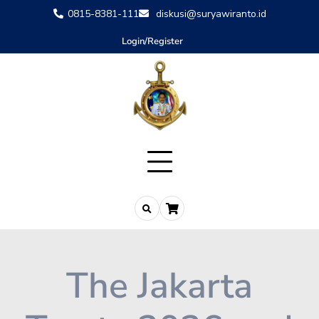
0815-8381-111
diskusi@suryawiranto.id
Login/Register
The Jakarta