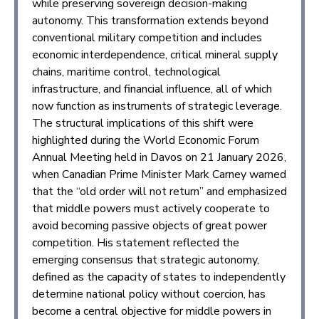
while preserving sovereign decision-making
autonomy. This transformation extends beyond
conventional military competition and includes
economic interdependence, critical mineral supply
chains, maritime control, technological
infrastructure, and financial influence, all of which
now function as instruments of strategic leverage.
The structural implications of this shift were
highlighted during the World Economic Forum
Annual Meeting held in Davos on 21 January 2026,
when Canadian Prime Minister Mark Carney warned
that the “old order will not return” and emphasized
that middle powers must actively cooperate to
avoid becoming passive objects of great power
competition. His statement reflected the
emerging consensus that strategic autonomy,
defined as the capacity of states to independently
determine national policy without coercion, has
become a central objective for middle powers in