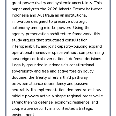
great power rivalry and systemic uncertainty. This
paper analyzes the 2026 Jakarta Treaty between
Indonesia and Australia as an institutional
innovation designed to preserve strategic
autonomy among middle powers. Using the
agency-preservation architecture framework, this
study argues that structured consultation,
interoperability, and joint capacity-building expand
operational maneuver space without compromising
sovereign control over national defense decisions.
Legally grounded in Indonesia’s constitutional
sovereignty and free and active foreign policy
doctrine, the treaty offers a third pathway
between alliance dependency and passive
neutrality. Its implementation demonstrates how
middle powers actively shape regional order while
strengthening defense, economic resilience, and
cooperative security in a contested strategic
environment.