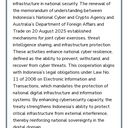
infrastructure in national security. The renewal of
the memorandum of understanding between
Indonesia’s National Cyber and Crypto Agency and
Australia’s Department of Foreign Affairs and
Trade on 20 August 2025 established
mechanisms for joint cyber exercises, threat
intelligence sharing, and infrastructure protection.
These activities enhance national cyber resilience,
defined as the ability to prevent, withstand, and
recover from cyber threats. This cooperation aligns
with Indonesia’s legal obligations under Law No.
11 of 2008 on Electronic Information and
Transactions, which mandates the protection of
national digital infrastructure and information
systems. By enhancing cybersecurity capacity, the
treaty strengthens Indonesia’s ability to protect
critical infrastructure from external interference,
thereby reinforcing national sovereignty in the
digital domain.