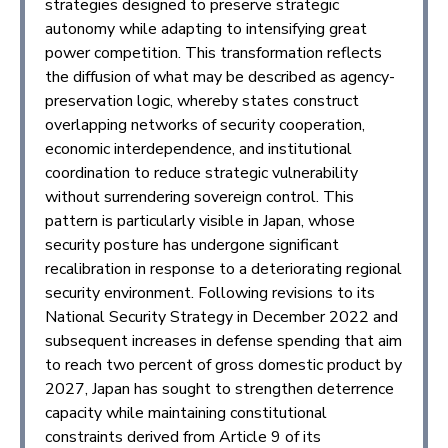
strategies designed to preserve strategic
autonomy while adapting to intensifying great
power competition. This transformation reflects
the diffusion of what may be described as agency-
preservation logic, whereby states construct
overlapping networks of security cooperation,
economic interdependence, and institutional
coordination to reduce strategic vulnerability
without surrendering sovereign control. This
pattern is particularly visible in Japan, whose
security posture has undergone significant
recalibration in response to a deteriorating regional
security environment. Following revisions to its
National Security Strategy in December 2022 and
subsequent increases in defense spending that aim
to reach two percent of gross domestic product by
2027, Japan has sought to strengthen deterrence
capacity while maintaining constitutional
constraints derived from Article 9 of its