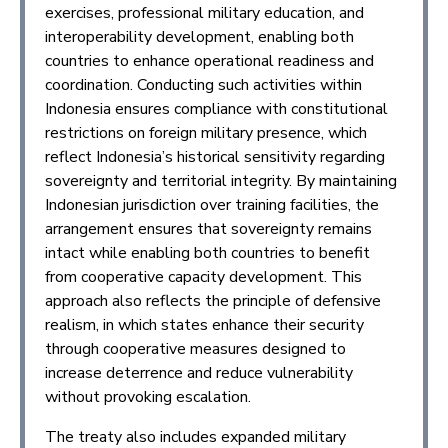
exercises, professional military education, and
interoperability development, enabling both
countries to enhance operational readiness and
coordination. Conducting such activities within
Indonesia ensures compliance with constitutional
restrictions on foreign military presence, which
reflect Indonesia’s historical sensitivity regarding
sovereignty and territorial integrity. By maintaining
Indonesian jurisdiction over training facilities, the
arrangement ensures that sovereignty remains
intact while enabling both countries to benefit
from cooperative capacity development. This
approach also reflects the principle of defensive
realism, in which states enhance their security
through cooperative measures designed to
increase deterrence and reduce vulnerability
without provoking escalation.
The treaty also includes expanded military