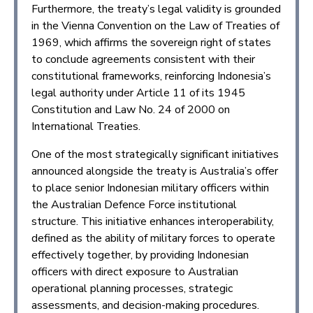
Furthermore, the treaty’s legal validity is grounded
in the Vienna Convention on the Law of Treaties of
1969, which affirms the sovereign right of states
to conclude agreements consistent with their
constitutional frameworks, reinforcing Indonesia’s
legal authority under Article 11 of its 1945
Constitution and Law No. 24 of 2000 on
International Treaties.
One of the most strategically significant initiatives
announced alongside the treaty is Australia’s offer
to place senior Indonesian military officers within
the Australian Defence Force institutional
structure. This initiative enhances interoperability,
defined as the ability of military forces to operate
effectively together, by providing Indonesian
officers with direct exposure to Australian
operational planning processes, strategic
assessments, and decision-making procedures.