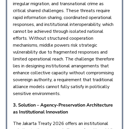
irregular migration, and transnational crime as
critical shared challenges. These threats require
rapid information sharing, coordinated operational
responses, and institutional interoperability, which
cannot be achieved through isolated national
efforts. Without structured cooperation
mechanisms, middle powers risk strategic
vulnerability due to fragmented responses and
limited operational reach. The challenge therefore
lies in designing institutional arrangements that
enhance collective capacity without compromising
sovereign authority, a requirement that traditional
alliance models cannot fully satisfy in politically
sensitive environments.
3. Solution – Agency-Preservation Architecture
as Institutional Innovation
The Jakarta Treaty 2026 offers an institutional