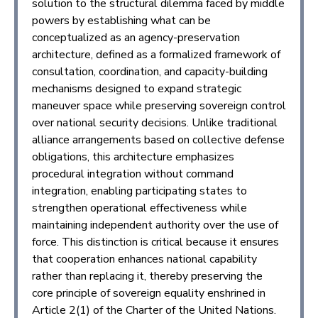
solution to the structural dilemma faced by middle
powers by establishing what can be
conceptualized as an agency-preservation
architecture, defined as a formalized framework of
consultation, coordination, and capacity-building
mechanisms designed to expand strategic
maneuver space while preserving sovereign control
over national security decisions. Unlike traditional
alliance arrangements based on collective defense
obligations, this architecture emphasizes
procedural integration without command
integration, enabling participating states to
strengthen operational effectiveness while
maintaining independent authority over the use of
force. This distinction is critical because it ensures
that cooperation enhances national capability
rather than replacing it, thereby preserving the
core principle of sovereign equality enshrined in
Article 2(1) of the Charter of the United Nations.