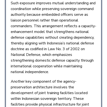
Such exposure improves mutual understanding and
coordination while preserving sovereign command
authority because embedded officers serve as
liaison personnel rather than operational
commanders. This arrangement reflects a capacity-
enhancement model that strengthens national
defense capabilities without creating dependency,
thereby aligning with Indonesia’s national defense
doctrine as codified in Law No. 3 of 2002 on
National Defense, which emphasizes
strengthening domestic defense capacity through
international cooperation while maintaining
national independence.
Another key component of the agency-
preservation architecture involves the
development of joint training facilities located
within Indonesian sovereign territory. These
facilities provide physical infrastructure for joint