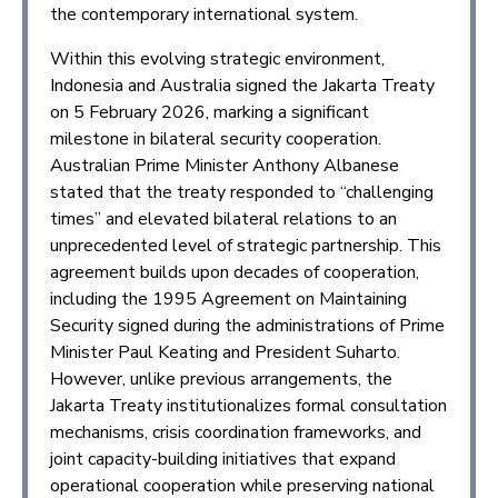
the contemporary international system.
Within this evolving strategic environment,
Indonesia and Australia signed the Jakarta Treaty
on 5 February 2026, marking a significant
milestone in bilateral security cooperation.
Australian Prime Minister Anthony Albanese
stated that the treaty responded to “challenging
times” and elevated bilateral relations to an
unprecedented level of strategic partnership. This
agreement builds upon decades of cooperation,
including the 1995 Agreement on Maintaining
Security signed during the administrations of Prime
Minister Paul Keating and President Suharto.
However, unlike previous arrangements, the
Jakarta Treaty institutionalizes formal consultation
mechanisms, crisis coordination frameworks, and
joint capacity-building initiatives that expand
operational cooperation while preserving national