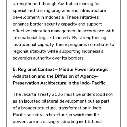
strengthened through Australian funding for
specialized training programs and infrastructure
development in Indonesia. These initiatives
enhance border security capacity and support
effective migration management in accordance with
international legal standards. By strengthening
institutional capacity, these programs contribute to
regional stability while supporting Indonesia’s
sovereign authority over its borders.
5. Regional Context – Middle Power Strategic
Adaptation and the Diffusion of Agency-
Preservation Architecture in the Indo-Pacific
The Jakarta Treaty 2026 must be understood not
as an isolated bilateral development but as part
of a broader structural transformation in Indo-
Pacific security architecture, in which middle
powers are increasingly adopting institutional