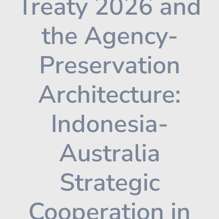
Treaty 2026 and
the Agency-
Preservation
Architecture:
Indonesia-
Australia
Strategic
Cooperation in