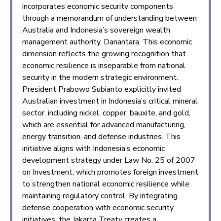
incorporates economic security components
through a memorandum of understanding between
Australia and Indonesia’s sovereign wealth
management authority, Danantara. This economic
dimension reflects the growing recognition that
economic resilience is inseparable from national
security in the modern strategic environment.
President Prabowo Subianto explicitly invited
Australian investment in Indonesia’s critical mineral
sector, including nickel, copper, bauxite, and gold,
which are essential for advanced manufacturing,
energy transition, and defense industries. This
initiative aligns with Indonesia’s economic
development strategy under Law No. 25 of 2007
on Investment, which promotes foreign investment
to strengthen national economic resilience while
maintaining regulatory control. By integrating
defense cooperation with economic security
initiatives, the Jakarta Treaty creates a