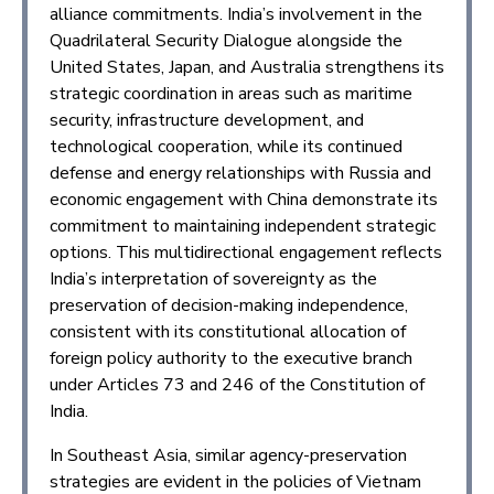
alliance commitments. India’s involvement in the
Quadrilateral Security Dialogue alongside the
United States, Japan, and Australia strengthens its
strategic coordination in areas such as maritime
security, infrastructure development, and
technological cooperation, while its continued
defense and energy relationships with Russia and
economic engagement with China demonstrate its
commitment to maintaining independent strategic
options. This multidirectional engagement reflects
India’s interpretation of sovereignty as the
preservation of decision-making independence,
consistent with its constitutional allocation of
foreign policy authority to the executive branch
under Articles 73 and 246 of the Constitution of
India.
In Southeast Asia, similar agency-preservation
strategies are evident in the policies of Vietnam