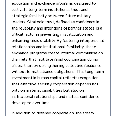
education and exchange programs designed to
cultivate long-term institutional trust and
strategic familiarity between future military
leaders. Strategic trust, defined as confidence in
the reliability and intentions of partner states, is a
critical factor in preventing miscalculation and
enhancing crisis stability. By fostering interpersonal
relationships and institutional familiarity, these
exchange programs create informal communication
channels that facilitate rapid coordination during
crises, thereby strengthening collective resilience
without formal alliance obligations. This long-term
investment in human capital reflects recognition
that effective security cooperation depends not
only on material capabilities but also on
institutional relationships and mutual confidence
developed over time.
In addition to defense cooperation, the treaty