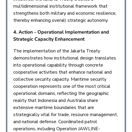
multidimensional institutional framework that
strengthens both military and economic resilience,
thereby enhancing overall strategic autonomy.
4. Action – Operational Implementation and
Strategic Capacity Enhancement
The implementation of the Jakarta Treaty
demonstrates how institutional design translates
into operational capability through concrete
cooperative activities that enhance national and
collective security capacity. Maritime security
cooperation represents one of the most critical
operational domains, reflecting the geographic
reality that Indonesia and Australia share
extensive maritime boundaries that are
strategically vital for trade, resource management,
and national defense. Coordinated patrol
operations, including Operation JAWLINE-