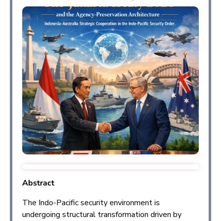
Abstract
The Indo-Pacific security environment is
undergoing structural transformation driven by