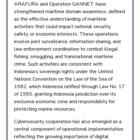
ARAFURA and Operation GANNET, have
strengthened maritime domain awareness, defined
as the effective understanding of maritime
activities that could impact national security,
safety, or economic interests. These operations
involve joint surveillance, information sharing, and
law enforcement coordination to combat illegal
fishing, smuggling, and transnational maritime
crime. Such activities are consistent with
Indonesia’s sovereign rights under the United
Nations Convention on the Law of the Sea of
1982, which Indonesia ratified through Law No. 17
of 1985, granting Indonesia jurisdiction over its
exclusive economic zone and responsibility for
protecting marine resources.
Cybersecurity cooperation has also emerged as a
central component of operational implementation,
reflecting the growing importance of digital