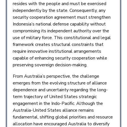
resides with the people and must be exercised
independently by the state. Consequently, any
security cooperation agreement must strengthen
Indonesia’s national defense capability without
compromising its independent authority over the
use of military force. This constitutional and legal
framework creates structural constraints that
require innovative institutional arrangements
capable of enhancing security cooperation while
preserving sovereign decision-making.
From Australia’s perspective, the challenge
emerges from the evolving structure of alliance
dependence and uncertainty regarding the long-
term trajectory of United States strategic
engagement in the Indo-Pacific. Although the
Australia-United States alliance remains
fundamental, shifting global priorities and resource
allocation have encouraged Australia to diversify