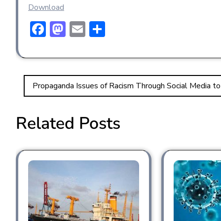
Download
F
M
E
S
ac
a
m
h
e
st
ai
ar
b
o
l
e
Propaganda Issues of Racism Through Social Media to
o
d
ok
o
Related Posts
n