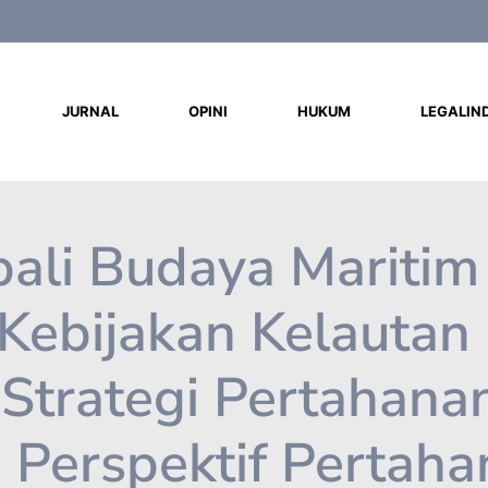
d
JURNAL
OPINI
HUKUM
LEGALIN
li Budaya Maritim
 Kebijakan Kelautan
Strategi Pertahana
: Perspektif Pertah