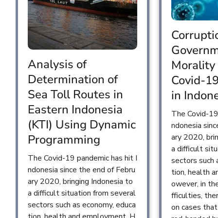
Corrupti
Governm
Analysis of
Morality
Determination of
Covid-1
Sea Toll Routes in
in Indon
Eastern Indonesia
The Covid-19 
(KTI) Using Dynamic
ndonesia sinc
ary 2020, bri
Programming
a difficult si
The Covid-19 pandemic has hit I
sectors such
ndonesia since the end of Febru
tion, health
ary 2020, bringing Indonesia to
owever, in th
a difficult situation from several
fficulties, the
sectors such as economy, educa
on cases tha
tion, health and employment. H