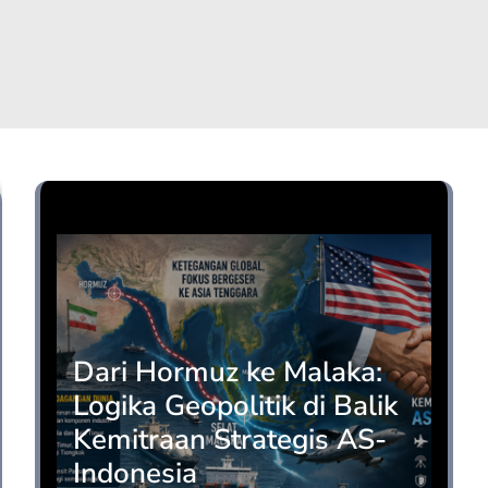
Opini
Dari Hormuz ke Malaka:
Logika Geopolitik di Balik
Kemitraan Strategis AS-
Indonesia