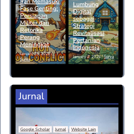
Iran Memasuki
Lumbung
Fase Genting:
Digital
Persiapan
sebagai
Militer dan
Strategi
Retorika
Revitalisasi
Perang
Pertanian
Meningkat
Indonesia
January 15, 2026
/
January 2, 2026
/
Surya
Surya
Jurnal
Google Scholar
Jurnal
Website Lain