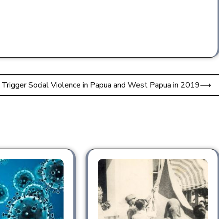
 Trigger Social Violence in Papua and West Papua in 2019
⟶