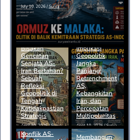
July 10, 2026
/
Surya
Bisakah
Implikasi
Gencatan
Geopolitik
Senjata AS-
Jangka
Iran Bertahan?
Panjang:
Sebuah
Retrenchment
Refleksi
AS,
Geopolitik di
Kebangkitan
Tengah
Iran, dan
Ketidakpastian
Percepatan
Strategis
Multipolaritas
April 10, 2026
/
Surya
April 10, 2026
/
Surya
Konflik AS-
Membangun