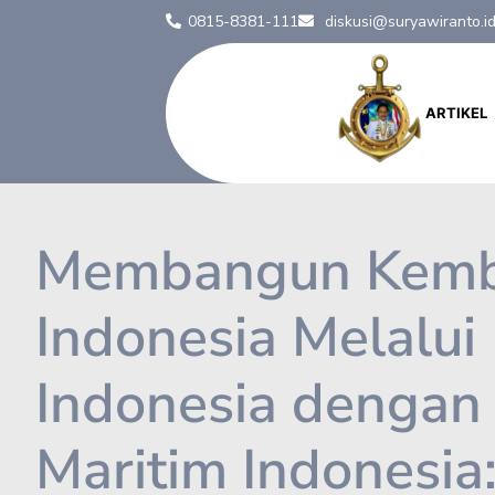
0815-8381-111
diskusi@suryawiranto.i
ARTIKEL
Membangun Kemba
Indonesia Melalui
Indonesia dengan 
Maritim Indonesia