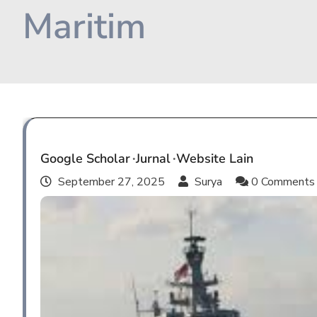
Maritim
Google Scholar
Jurnal
Website Lain
September 27, 2025
Surya
0 Comment