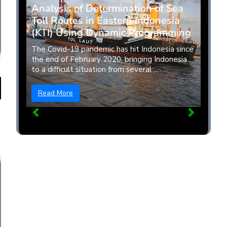
Analysis of Determination of Sea
Toll Routes in Eastern Indonesia
(KTI) Using Dynamic Programming
The Covid-19 pandemic has hit Indonesia since
the end of February 2020, bringing Indonesia
to a difficult situation from several ...
Read More