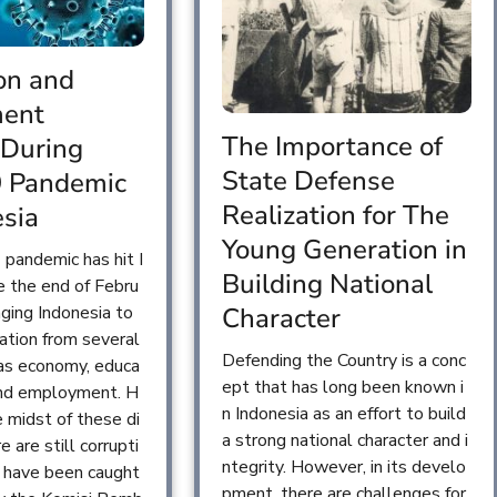
on and
ent
The Importance of
 During
State Defense
9 Pandemic
Realization for The
esia
Young Generation in
pandemic has hit I
Building National
e the end of Febru
nging Indonesia to
Character
tuation from several
Defending the Country is a conc
 as economy, educa
ept that has long been known i
 and employment. H
n Indonesia as an effort to build
e midst of these di
a strong national character and i
re are still corrupti
ntegrity. However, in its develo
t have been caught
pment, there are challenges for