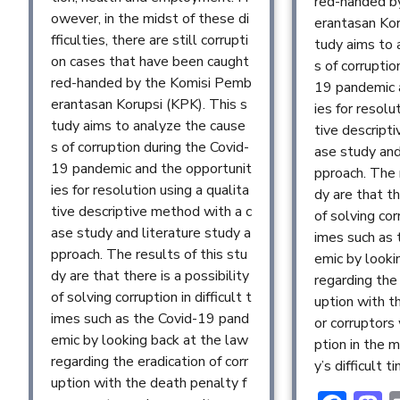
red-handed b
owever, in the midst of these di
erantasan Kor
fficulties, there are still corrupti
tudy aims to 
on cases that have been caught
s of corruptio
red-handed by the Komisi Pemb
19 pandemic 
erantasan Korupsi (KPK). This s
ies for resolu
tudy aims to analyze the cause
tive descript
s of corruption during the Covid-
ase study and
19 pandemic and the opportunit
pproach. The 
ies for resolution using a qualita
dy are that th
tive descriptive method with a c
of solving corr
ase study and literature study a
imes such as
pproach. The results of this stu
emic by looki
dy are that there is a possibility
regarding the 
of solving corruption in difficult t
uption with t
imes such as the Covid-19 pand
or corruptors
emic by looking back at the law
ption in the m
regarding the eradication of corr
y’s difficult t
uption with the death penalty f