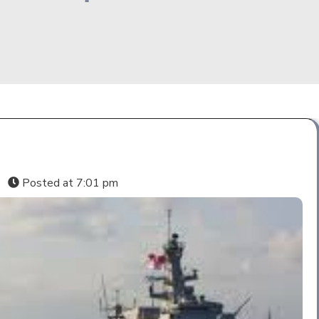
s
Posted at
7:01 pm