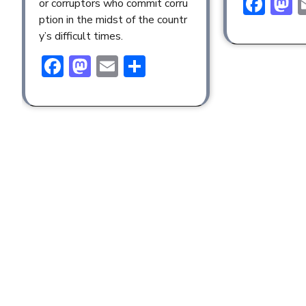
Fac
M
or corruptors who commit corru
ption in the midst of the countr
y’s difficult times.
Facebook
Mastodon
Email
Share