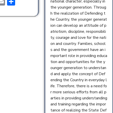
ebook
astodon
Email
Share
national character, especially in
the younger generation. Throug
h the realization of Defending t
he Country, the younger generat
ion can develop an attitude of p
atriotism, discipline, responsibili
ty, courage and love for the nati
on and country. Families, school
s and the government have an i
mportant role in providing educa
tion and opportunities for the y
ounger generation to understan
d and apply the concept of Def
ending the Country in everyday l
ife. Therefore, there is a need fo
r more serious efforts from all p
arties in providing understanding
and training regarding the impor
tance of realizing the State Def