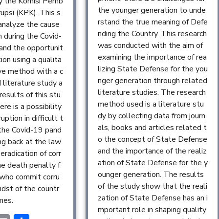
y the Komisi Pemb
the younger generation to unde
upsi (KPK). This s
rstand the true meaning of Defe
analyze the cause
nding the Country. This research
n during the Covid-
was conducted with the aim of
and the opportunit
examining the importance of rea
tion using a qualita
lizing State Defense for the you
ive method with a c
nger generation through related
 literature study a
literature studies. The research
results of this stu
method used is a literature stu
ere is a possibility
dy by collecting data from journ
uption in difficult t
als, books and articles related t
 the Covid-19 pand
o the concept of State Defense
ng back at the law
and the importance of the realiz
eradication of corr
ation of State Defense for the y
he death penalty f
ounger generation. The results
 who commit corru
of the study show that the reali
idst of the countr
zation of State Defense has an i
imes.
mportant role in shaping quality