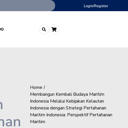
Login/Register
DO
Home
Membangun Kembali Budaya Maritim
n
Indonesia Melalui Kebijakan Kelautan
Indonesia dengan Strategi Pertahanan
anan
Maritim Indonesia: Perspektif Pertahanan
Maritim