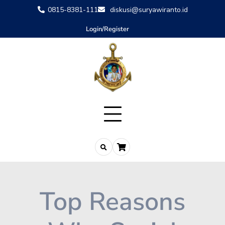
0815-8381-111
diskusi@suryawiranto.id
Login/Register
Top Reasons