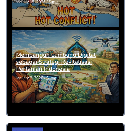
January 15, 2026
/
Surya
Membangun Lumbung Digital
sebagai Strategi Revitalisasi
Pertanian Indonesia
January 2, 2026
/
Surya