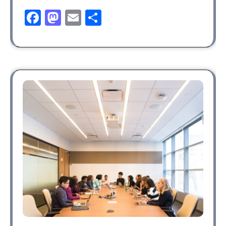
Facebook
Mastodon
Email
Share