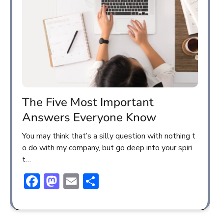
The Five Most Important
Answers Everyone Know
You may think that’s a silly question with nothing t
o do with my company, but go deep into your spiri
t…
Facebook
Mastodon
Email
Share