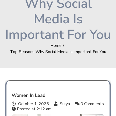
Why Social
Media Is
Important For You
Home
Top Reasons Why Social Media Is Important For You
Women In Lead
October 1, 2025
Surya
0 Comments
Posted at
2:12 am