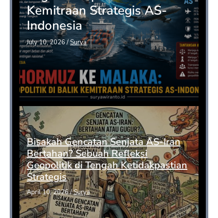
Kemitraan Strategis AS-
Indonesia
July 10, 2026
/
Surya
Bisakah Gencatan Senjata AS-Iran
Bertahan? Sebuah Refleksi
Geopolitik di Tengah Ketidakpastian
Strategis
April 10, 2026
/
Surya