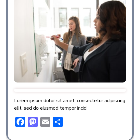
Lorem ipsum dolor sit amet, consectetur adipiscing
elit, sed do eiusmod tempor incid
F
M
E
S
ac
a
m
h