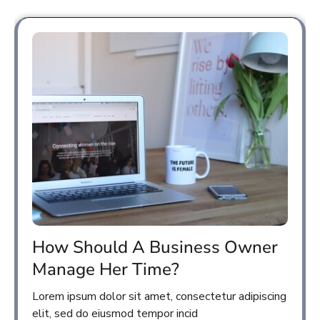
How Should A Business Owner
Manage Her Time?
Lorem ipsum dolor sit amet, consectetur adipiscing
elit, sed do eiusmod tempor incid