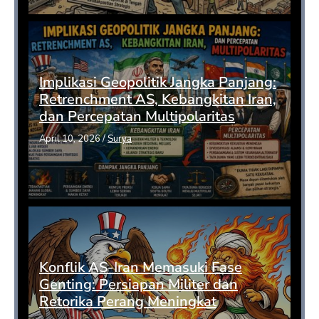
Implikasi Geopolitik Jangka Panjang:
Retrenchment AS, Kebangkitan Iran,
dan Percepatan Multipolaritas
April 10, 2026
/
Surya
Konflik AS-Iran Memasuki Fase
Genting: Persiapan Militer dan
Retorika Perang Meningkat