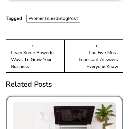
e
st
ai
ar
b
o
l
e
o
d
Tagged
WomenInLeadBlogPost
ok
o
n
⟵
⟶
Learn Some Powerful
The Five Most
Ways To Grow Your
Important Answers
Business
Everyone Know
Related Posts