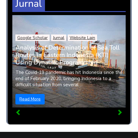
Jurnal
Google Scholar
Jurnal
Website Lain
Analysis of Determination of Sea Toll
Routes in Eastern Indonesia (KTI)
Using Dynamic Programming
The Covid-19 pandemic has hit Indonesia since the
end of February 2020, bringing Indonesia to a
difficult situation from several ...
Read More