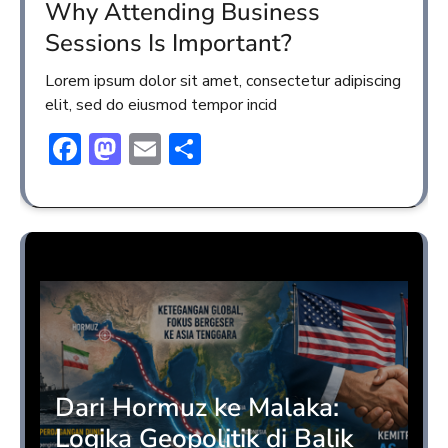
Why Attending Business
Sessions Is Important?
Lorem ipsum dolor sit amet, consectetur adipiscing
elit, sed do eiusmod tempor incid
Facebook
Mastodon
Email
Share
Opini
Dari Hormuz ke Malaka:
Logika Geopolitik di Balik