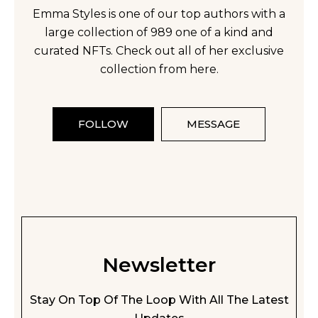
Emma Styles is one of our top authors with a
large collection of 989 one of a kind and
curated NFTs. Check out all of her exclusive
collection from here.
FOLLOW
MESSAGE
Newsletter
Stay On Top Of The Loop With All The Latest