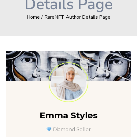
Details Page
Home
RareNFT Author Details Page
Emma Styles
Diamond Seller