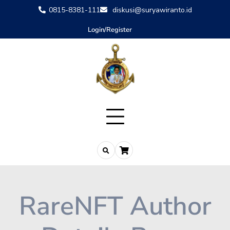
0815-8381-111
diskusi@suryawiranto.id
Login/Register
RareNFT Author